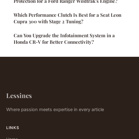
Protection for a Ford Ranger Wildtrak's Engine?
Which Performance Clutch Is Best for a Seat Leon
Cupra 300 with Stage 2 Tuning?
Can You Upgrade the Infotainment System in a
Honda CR-V for Better Connectivity?
Lessines
Where passion meets expertise in every article
LINKS