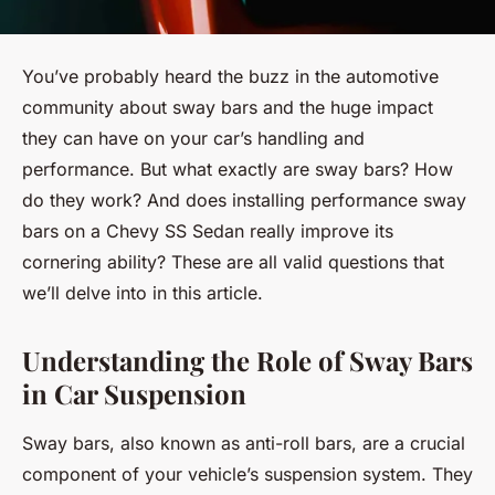
You’ve probably heard the buzz in the automotive
community about sway bars and the huge impact
they can have on your car’s handling and
performance. But what exactly are sway bars? How
do they work? And does installing performance sway
bars on a Chevy SS Sedan really improve its
cornering ability? These are all valid questions that
we’ll delve into in this article.
Understanding the Role of Sway Bars
in Car Suspension
Sway bars, also known as anti-roll bars, are a crucial
component of your vehicle’s suspension system. They