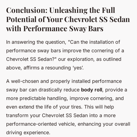
Conclusion: Unleashing the Full
Potential of Your Chevrolet SS Sedan
with Performance Sway Bars
In answering the question, "Can the installation of
performance sway bars improve the cornering of a
Chevrolet SS Sedan?" our exploration, as outlined
above, affirms a resounding ‘yes’.
A well-chosen and properly installed performance
sway bar can drastically reduce
body roll
, provide a
more predictable handling, improve cornering, and
even extend the life of your tires. This will help
transform your Chevrolet SS Sedan into a more
performance-oriented vehicle, enhancing your overall
driving experience.