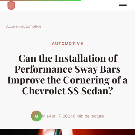
Accueil
›
automotive
AUTOMOTIVE
Can the Installation of
Performance Sway Bars
Improve the Cornering of a
Chevrolet SS Sedan?
Mia
April 7, 2024
6 min de lecture
M