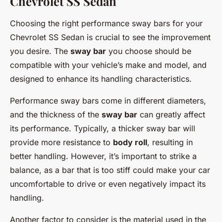
Chevrolet SS Sedan
Choosing the right performance sway bars for your
Chevrolet SS Sedan is crucial to see the improvement
you desire. The
sway bar
you choose should be
compatible with your vehicle’s make and model, and
designed to enhance its handling characteristics.
Performance sway bars come in different diameters,
and the thickness of the
sway bar
can greatly affect
its performance. Typically, a thicker sway bar will
provide more resistance to
body roll
, resulting in
better handling. However, it’s important to strike a
balance, as a bar that is too stiff could make your car
uncomfortable to drive or even negatively impact its
handling.
Another factor to consider is the material used in the