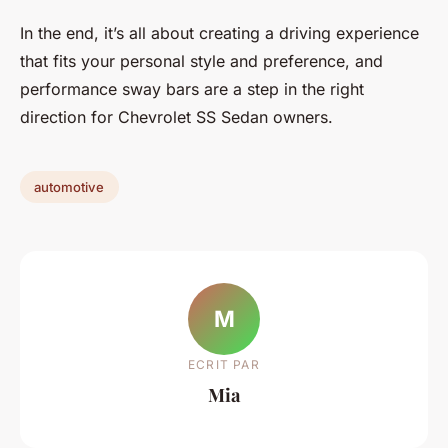
In the end, it’s all about creating a driving experience
that fits your personal style and preference, and
performance sway bars are a step in the right
direction for Chevrolet SS Sedan owners.
automotive
M
ECRIT PAR
Mia