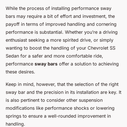
While the process of installing performance sway
bars may require a bit of effort and investment, the
payoff in terms of improved handling and cornering
performance is substantial. Whether you’re a driving
enthusiast seeking a more spirited drive, or simply
wanting to boost the handling of your Chevrolet SS
Sedan for a safer and more comfortable ride,
performance
sway bars
offer a solution to achieving
these desires.
Keep in mind, however, that the selection of the right
sway bar and the precision in its installation are key. It
is also pertinent to consider other suspension
modifications like performance shocks or lowering
springs to ensure a well-rounded improvement in
handling.