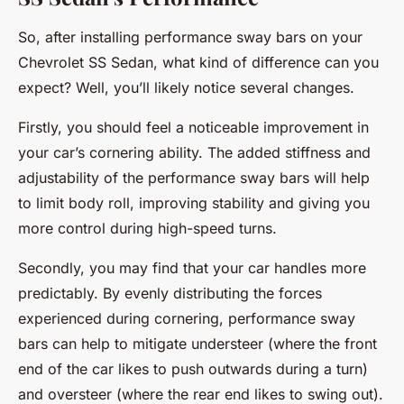
So, after installing performance sway bars on your
Chevrolet SS Sedan, what kind of difference can you
expect? Well, you’ll likely notice several changes.
Firstly, you should feel a noticeable improvement in
your car’s cornering ability. The added stiffness and
adjustability of the performance sway bars will help
to limit body roll, improving stability and giving you
more control during high-speed turns.
Secondly, you may find that your car handles more
predictably. By evenly distributing the forces
experienced during cornering, performance sway
bars can help to mitigate understeer (where the front
end of the car likes to push outwards during a turn)
and oversteer (where the rear end likes to swing out).