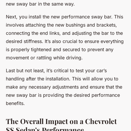
new sway bar in the same way.
Next, you install the new performance sway bar. This
involves attaching the new bushings and brackets,
connecting the end links, and adjusting the bar to the
desired stiffness. It’s also crucial to ensure everything
is properly tightened and secured to prevent any
movement or rattling while driving.
Last but not least, it’s critical to test your car’s
handling after the installation. This will allow you to
make any necessary adjustments and ensure that the
new sway bar is providing the desired performance
benefits.
The Overall Impact on a Chevrolet
SS Sedan’s Performance