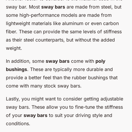
sway bar. Most
sway bars
are made from steel, but
some high-performance models are made from
lightweight materials like aluminum or even carbon
fiber. These can provide the same levels of stiffness
as their steel counterparts, but without the added
weight.
In addition, some
sway bars
come with
poly
bushings
. These are typically more durable and
provide a better feel than the rubber bushings that
come with many stock sway bars.
Lastly, you might want to consider getting adjustable
sway bars. These allow you to fine-tune the stiffness
of your
sway bars
to suit your driving style and
conditions.