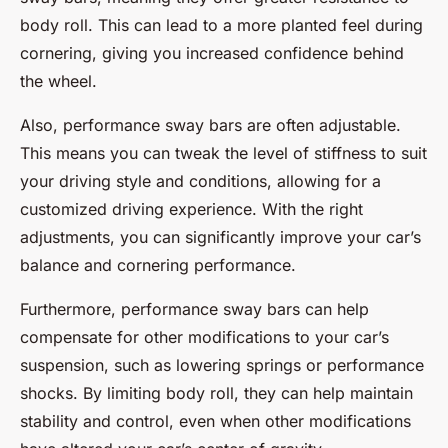
body roll. This can lead to a more planted feel during
cornering, giving you increased confidence behind
the wheel.
Also, performance sway bars are often adjustable.
This means you can tweak the level of stiffness to suit
your driving style and conditions, allowing for a
customized driving experience. With the right
adjustments, you can significantly improve your car’s
balance and cornering performance.
Furthermore, performance sway bars can help
compensate for other modifications to your car’s
suspension, such as lowering springs or performance
shocks. By limiting body roll, they can help maintain
stability and control, even when other modifications