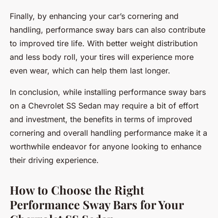
Finally, by enhancing your car’s cornering and
handling, performance sway bars can also contribute
to improved tire life. With better weight distribution
and less body roll, your tires will experience more
even wear, which can help them last longer.
In conclusion, while installing performance sway bars
on a Chevrolet SS Sedan may require a bit of effort
and investment, the benefits in terms of improved
cornering and overall handling performance make it a
worthwhile endeavor for anyone looking to enhance
their driving experience.
How to Choose the Right
Performance Sway Bars for Your