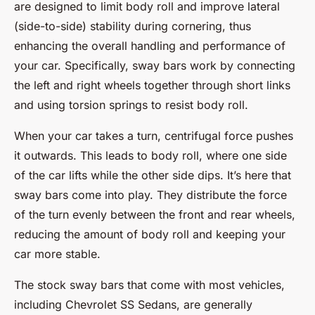
are designed to limit body roll and improve lateral
(side-to-side) stability during cornering, thus
enhancing the overall handling and performance of
your car. Specifically, sway bars work by connecting
the left and right wheels together through short links
and using torsion springs to resist body roll.
When your car takes a turn, centrifugal force pushes
it outwards. This leads to body roll, where one side
of the car lifts while the other side dips. It’s here that
sway bars come into play. They distribute the force
of the turn evenly between the front and rear wheels,
reducing the amount of body roll and keeping your
car more stable.
The stock sway bars that come with most vehicles,
including Chevrolet SS Sedans, are generally