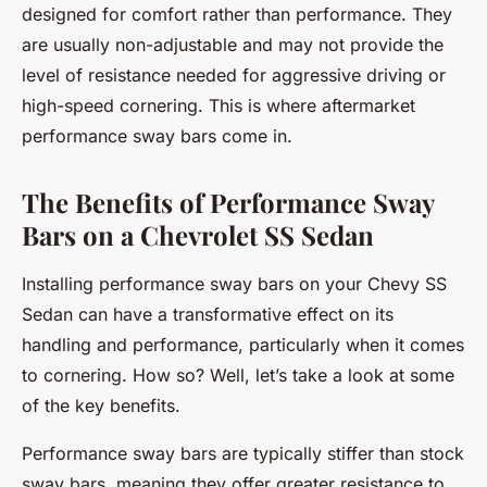
designed for comfort rather than performance. They
are usually non-adjustable and may not provide the
level of resistance needed for aggressive driving or
high-speed cornering. This is where aftermarket
performance sway bars come in.
The Benefits of Performance Sway
Bars on a Chevrolet SS Sedan
Installing performance sway bars on your Chevy SS
Sedan can have a transformative effect on its
handling and performance, particularly when it comes
to cornering. How so? Well, let’s take a look at some
of the key benefits.
Performance sway bars are typically stiffer than stock
sway bars, meaning they offer greater resistance to