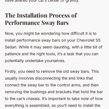
have altered your car’s center of gravity.
The Installation Process of
Performance Sway Bars
Now, you might be wondering how difficult it is to
install performance sway bars on your Chevrolet SS
Sedan. While it may seem daunting, with a little bit of
patience and the right tools, it’s a task that you can
potentially undertake yourselves.
Firstly, you need to remove the old sway bars. This
usually involves disconnecting the end links that
connect the sway bar to the control arms, and then
removing the bushings and brackets that hold the bar
to the car’s chassis. It’s important to take note of how
everything is assembled, as you’ll need to install the