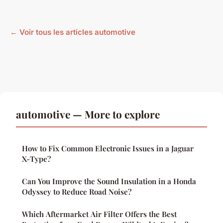
← Voir tous les articles automotive
automotive — More to explore
How to Fix Common Electronic Issues in a Jaguar
X-Type?
Can You Improve the Sound Insulation in a Honda
Odyssey to Reduce Road Noise?
Which Aftermarket Air Filter Offers the Best