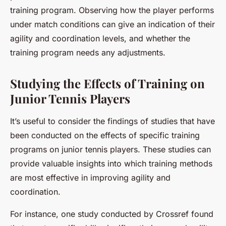
training program. Observing how the player performs
under match conditions can give an indication of their
agility and coordination levels, and whether the
training program needs any adjustments.
Studying the Effects of Training on
Junior Tennis Players
It’s useful to consider the findings of studies that have
been conducted on the effects of specific training
programs on junior tennis players. These studies can
provide valuable insights into which training methods
are most effective in improving agility and
coordination.
For instance, one study conducted by Crossref found