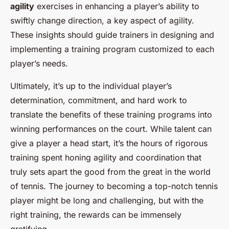
agility
exercises in enhancing a player’s ability to
swiftly change direction, a key aspect of agility.
These insights should guide trainers in designing and
implementing a training program customized to each
player’s needs.
Ultimately, it’s up to the individual player’s
determination, commitment, and hard work to
translate the benefits of these training programs into
winning performances on the court. While talent can
give a player a head start, it’s the hours of rigorous
training spent honing agility and coordination that
truly sets apart the good from the great in the world
of tennis. The journey to becoming a top-notch tennis
player might be long and challenging, but with the
right training, the rewards can be immensely