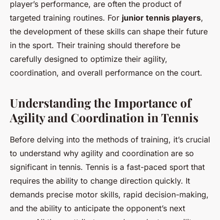
player’s performance, are often the product of
targeted training routines. For
junior tennis players
,
the development of these skills can shape their future
in the sport. Their training should therefore be
carefully designed to optimize their agility,
coordination, and overall performance on the court.
Understanding the Importance of
Agility and Coordination in Tennis
Before delving into the methods of training, it’s crucial
to understand why agility and coordination are so
significant in tennis. Tennis is a fast-paced sport that
requires the ability to change direction quickly. It
demands precise motor skills, rapid decision-making,
and the ability to anticipate the opponent’s next