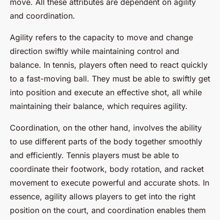
move. All these attributes are dependent on agility
and coordination.
Agility refers to the capacity to move and change
direction swiftly while maintaining control and
balance. In tennis, players often need to react quickly
to a fast-moving ball. They must be able to swiftly get
into position and execute an effective shot, all while
maintaining their balance, which requires agility.
Coordination, on the other hand, involves the ability
to use different parts of the body together smoothly
and efficiently. Tennis players must be able to
coordinate their footwork, body rotation, and racket
movement to execute powerful and accurate shots. In
essence, agility allows players to get into the right
position on the court, and coordination enables them