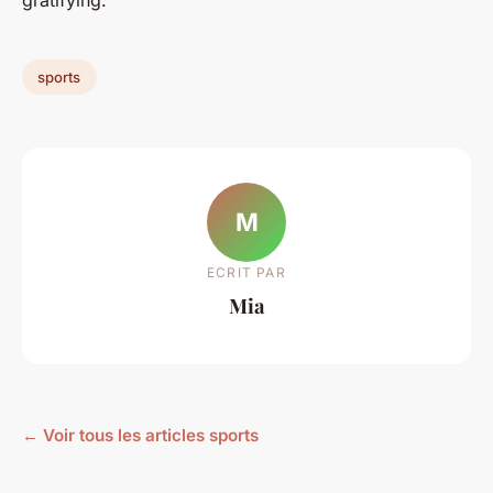
gratifying.
sports
M
ECRIT PAR
Mia
← Voir tous les articles sports