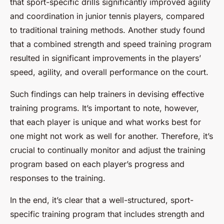
that sport-specific drills significantly improved agility
and coordination in junior tennis players, compared
to traditional training methods. Another study found
that a combined strength and speed training program
resulted in significant improvements in the players’
speed, agility, and overall performance on the court.
Such findings can help trainers in devising effective
training programs. It’s important to note, however,
that each player is unique and what works best for
one might not work as well for another. Therefore, it’s
crucial to continually monitor and adjust the training
program based on each player’s progress and
responses to the training.
In the end, it’s clear that a well-structured, sport-
specific training program that includes strength and