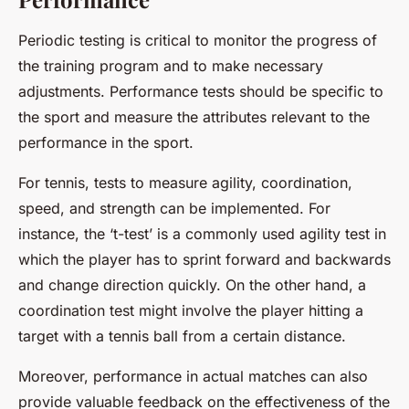
Periodic testing is critical to monitor the progress of
the training program and to make necessary
adjustments. Performance tests should be specific to
the sport and measure the attributes relevant to the
performance in the sport.
For tennis, tests to measure agility, coordination,
speed, and strength can be implemented. For
instance, the ‘t-test’ is a commonly used agility test in
which the player has to sprint forward and backwards
and change direction quickly. On the other hand, a
coordination test might involve the player hitting a
target with a tennis ball from a certain distance.
Moreover, performance in actual matches can also
provide valuable feedback on the effectiveness of the