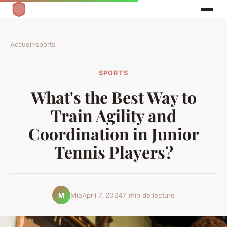
Accueil
›
sports
SPORTS
What's the Best Way to
Train Agility and
Coordination in Junior
Tennis Players?
Mia
April 7, 2024
7 min de lecture
M