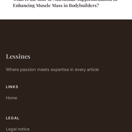
Enhancing Muscle Mass in Bodybuilders?
Lessines
Where passion meets expertise in every article
LINKS
Home
LEGAL
Legal notice