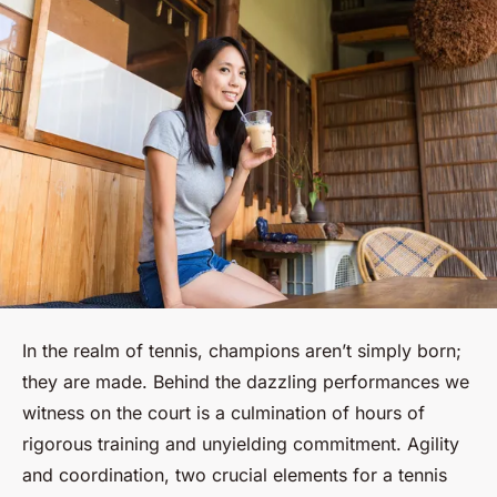
In the realm of tennis, champions aren’t simply born;
they are made. Behind the dazzling performances we
witness on the court is a culmination of hours of
rigorous training and unyielding commitment. Agility
and coordination, two crucial elements for a tennis