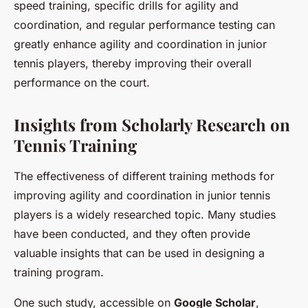
speed training, specific drills for agility and
coordination, and regular performance testing can
greatly enhance agility and coordination in junior
tennis players, thereby improving their overall
performance on the court.
Insights from Scholarly Research on
Tennis Training
The effectiveness of different training methods for
improving agility and coordination in junior tennis
players is a widely researched topic. Many studies
have been conducted, and they often provide
valuable insights that can be used in designing a
training program.
One such study, accessible on
Google Scholar
,