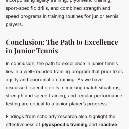
incorporating agility training, plyometric training,
sport-specific drills, and combined strength and
speed programs in training routines for junior tennis
players.
Conclusion: The Path to Excellence
in Junior Tennis
In conclusion, the path to excellence in junior tennis
lies in a well-rounded training program that prioritizes
agility and coordination training. As we have
discussed, specific drills mimicking match situations,
strength and speed training, and regular performance
testing are critical to a junior player’s progress.
Findings from scholarly research also highlight the
effectiveness of
plyospecific training
and
reactive