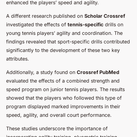
enhanced the players’ speed and agility.
A different research published on
Scholar Crossref
investigated the effects of
tennis-specific
drills on
young tennis players’ agility and coordination. The
findings revealed that sport-specific drills contributed
significantly to the development of these two key
attributes.
Additionally, a study found on
Crossref PubMed
evaluated the effects of a combined strength and
speed program on junior tennis players. The results
showed that the players who followed this type of
program displayed marked improvements in their
speed, agility, and overall court performance.
These studies underscore the importance of