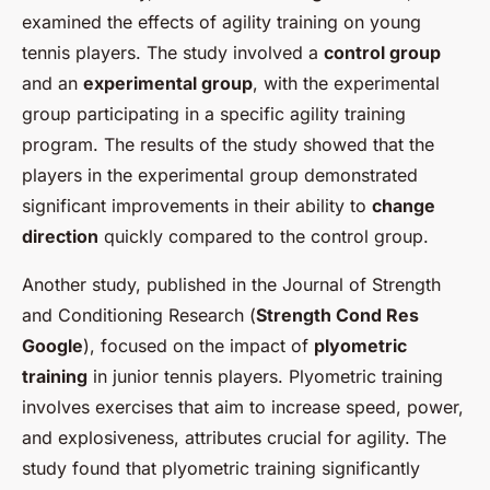
examined the effects of agility training on young
tennis players. The study involved a
control group
and an
experimental group
, with the experimental
group participating in a specific agility training
program. The results of the study showed that the
players in the experimental group demonstrated
significant improvements in their ability to
change
direction
quickly compared to the control group.
Another study, published in the Journal of Strength
and Conditioning Research (
Strength Cond Res
Google
), focused on the impact of
plyometric
training
in junior tennis players. Plyometric training
involves exercises that aim to increase speed, power,
and explosiveness, attributes crucial for agility. The
study found that plyometric training significantly