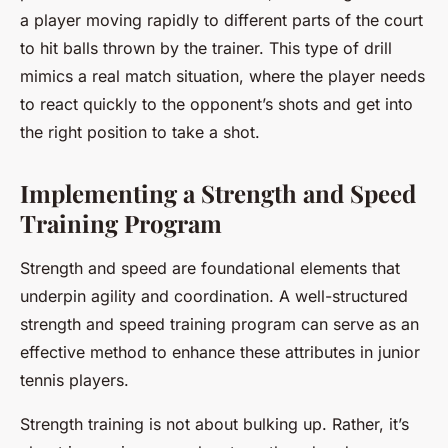
a player moving rapidly to different parts of the court
to hit balls thrown by the trainer. This type of drill
mimics a real match situation, where the player needs
to react quickly to the opponent’s shots and get into
the right position to take a shot.
Implementing a Strength and Speed
Training Program
Strength and speed are foundational elements that
underpin agility and coordination. A well-structured
strength and speed training program can serve as an
effective method to enhance these attributes in junior
tennis players.
Strength training is not about bulking up. Rather, it’s