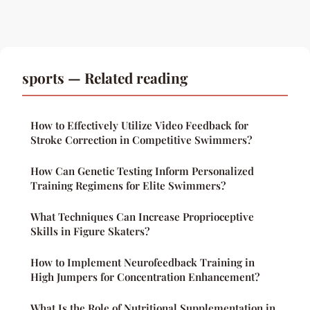
sports — Related reading
How to Effectively Utilize Video Feedback for
Stroke Correction in Competitive Swimmers?
How Can Genetic Testing Inform Personalized
Training Regimens for Elite Swimmers?
What Techniques Can Increase Proprioceptive
Skills in Figure Skaters?
How to Implement Neurofeedback Training in
High Jumpers for Concentration Enhancement?
What Is the Role of Nutritional Supplementation in