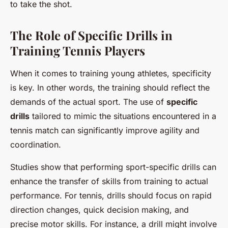
to take the shot.
The Role of Specific Drills in
Training Tennis Players
When it comes to training young athletes, specificity
is key. In other words, the training should reflect the
demands of the actual sport. The use of
specific
drills
tailored to mimic the situations encountered in a
tennis match can significantly improve agility and
coordination.
Studies show that performing sport-specific drills can
enhance the transfer of skills from training to actual
performance. For tennis, drills should focus on rapid
direction changes, quick decision making, and
precise motor skills. For instance, a drill might involve