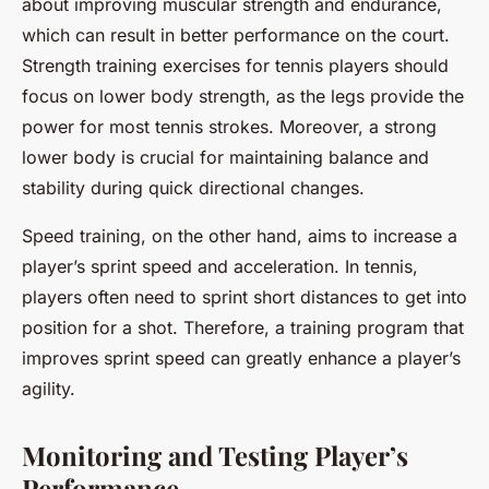
about improving muscular strength and endurance,
which can result in better performance on the court.
Strength training exercises for tennis players should
focus on lower body strength, as the legs provide the
power for most tennis strokes. Moreover, a strong
lower body is crucial for maintaining balance and
stability during quick directional changes.
Speed training, on the other hand, aims to increase a
player’s sprint speed and acceleration. In tennis,
players often need to sprint short distances to get into
position for a shot. Therefore, a training program that
improves sprint speed can greatly enhance a player’s
agility.
Monitoring and Testing Player’s
Performance