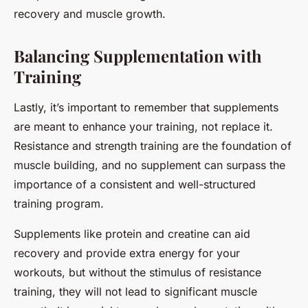
recovery and muscle growth.
Balancing Supplementation with
Training
Lastly, it’s important to remember that supplements
are meant to enhance your training, not replace it.
Resistance and strength training are the foundation of
muscle building, and no supplement can surpass the
importance of a consistent and well-structured
training program.
Supplements like protein and creatine can aid
recovery and provide extra energy for your
workouts, but without the stimulus of resistance
training, they will not lead to significant muscle