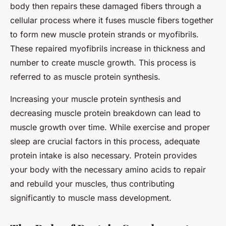
body then repairs these damaged fibers through a
cellular process where it fuses muscle fibers together
to form new muscle protein strands or myofibrils.
These repaired myofibrils increase in thickness and
number to create muscle growth. This process is
referred to as muscle protein synthesis.
Increasing your muscle protein synthesis and
decreasing muscle protein breakdown can lead to
muscle growth over time. While exercise and proper
sleep are crucial factors in this process, adequate
protein intake is also necessary. Protein provides
your body with the necessary amino acids to repair
and rebuild your muscles, thus contributing
significantly to muscle mass development.