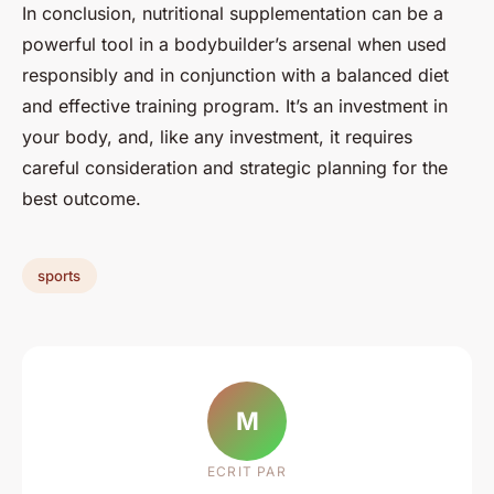
In conclusion, nutritional supplementation can be a
powerful tool in a bodybuilder’s arsenal when used
responsibly and in conjunction with a balanced diet
and effective training program. It’s an investment in
your body, and, like any investment, it requires
careful consideration and strategic planning for the
best outcome.
sports
M
ECRIT PAR