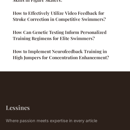
Skills in Figure Skaters?
How to Effectively Utilize Video Feedback for
Stroke Correction in Competitive Swimmers?
How Can Genetic Testing Inform Personalized
Training Regimens for Elite Swimmers?
How to Implement Neurofeedback Training in
High Jumpers for Concentration Enhancement?
Lessines
Where passion meets expertise in every article