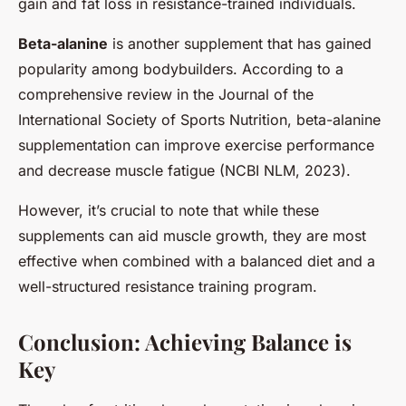
gain and fat loss in resistance-trained individuals.
Beta-alanine
is another supplement that has gained
popularity among bodybuilders. According to a
comprehensive review in the Journal of the
International Society of Sports Nutrition, beta-alanine
supplementation can improve exercise performance
and decrease muscle fatigue (NCBI NLM, 2023).
However, it’s crucial to note that while these
supplements can aid muscle growth, they are most
effective when combined with a balanced diet and a
well-structured resistance training program.
Conclusion: Achieving Balance is
Key