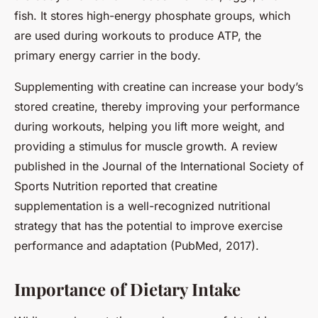
fish. It stores high-energy phosphate groups, which
are used during workouts to produce ATP, the
primary energy carrier in the body.
Supplementing with creatine can increase your body’s
stored creatine, thereby improving your performance
during workouts, helping you lift more weight, and
providing a stimulus for muscle growth. A review
published in the Journal of the International Society of
Sports Nutrition reported that creatine
supplementation is a well-recognized nutritional
strategy that has the potential to improve exercise
performance and adaptation (PubMed, 2017).
Importance of Dietary Intake