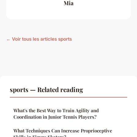
Mia
← Voir tous les articles sports
sports — Related reading
What's the Best Way to Train Agility and
Coordination in Junior Tennis Players?
What Techniques Can Increase Proprioceptive