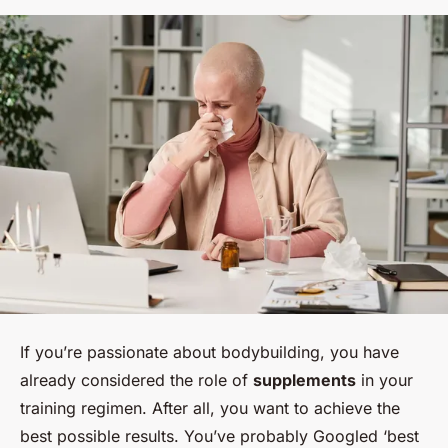
If you’re passionate about bodybuilding, you have
already considered the role of
supplements
in your
training regimen. After all, you want to achieve the
best possible results. You’ve probably Googled ‘best