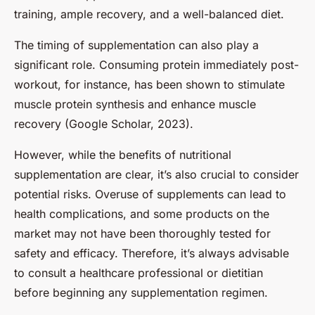
training, ample recovery, and a well-balanced diet.
The timing of supplementation can also play a
significant role. Consuming protein immediately post-
workout, for instance, has been shown to stimulate
muscle protein synthesis and enhance muscle
recovery (Google Scholar, 2023).
However, while the benefits of nutritional
supplementation are clear, it’s also crucial to consider
potential risks. Overuse of supplements can lead to
health complications, and some products on the
market may not have been thoroughly tested for
safety and efficacy. Therefore, it’s always advisable
to consult a healthcare professional or dietitian
before beginning any supplementation regimen.