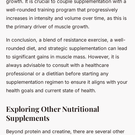
growth. It is crucial to couple supplementation with a
well-rounded training program that progressively
increases in intensity and volume over time, as this is
the primary driver of muscle growth.
In conclusion, a blend of resistance exercise, a well-
rounded diet, and strategic supplementation can lead
to significant gains in muscle mass. However, it is
always advisable to consult with a healthcare
professional or a dietitian before starting any
supplementation regimen to ensure it aligns with your
health goals and current state of health.
Exploring Other Nutritional
Supplements
Beyond protein and creatine, there are several other