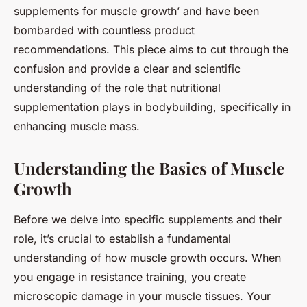
supplements for muscle growth’ and have been
bombarded with countless product
recommendations. This piece aims to cut through the
confusion and provide a clear and scientific
understanding of the role that nutritional
supplementation plays in bodybuilding, specifically in
enhancing muscle mass.
Understanding the Basics of Muscle
Growth
Before we delve into specific supplements and their
role, it’s crucial to establish a fundamental
understanding of how muscle growth occurs. When
you engage in resistance training, you create
microscopic damage in your muscle tissues. Your