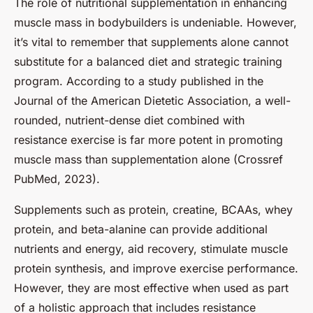
The role of nutritional supplementation in enhancing
muscle mass in bodybuilders is undeniable. However,
it’s vital to remember that supplements alone cannot
substitute for a balanced diet and strategic training
program. According to a study published in the
Journal of the American Dietetic Association, a well-
rounded, nutrient-dense diet combined with
resistance exercise is far more potent in promoting
muscle mass than supplementation alone (Crossref
PubMed, 2023).
Supplements such as protein, creatine, BCAAs, whey
protein, and beta-alanine can provide additional
nutrients and energy, aid recovery, stimulate muscle
protein synthesis, and improve exercise performance.
However, they are most effective when used as part
of a holistic approach that includes resistance