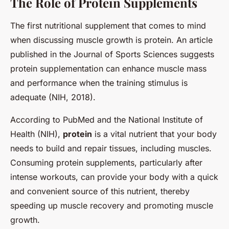
The Role of Protein Supplements
The first nutritional supplement that comes to mind
when discussing muscle growth is protein. An article
published in the Journal of Sports Sciences suggests
protein supplementation can enhance muscle mass
and performance when the training stimulus is
adequate (NIH, 2018).
According to PubMed and the National Institute of
Health (NIH),
protein
is a vital nutrient that your body
needs to build and repair tissues, including muscles.
Consuming protein supplements, particularly after
intense workouts, can provide your body with a quick
and convenient source of this nutrient, thereby
speeding up muscle recovery and promoting muscle
growth.