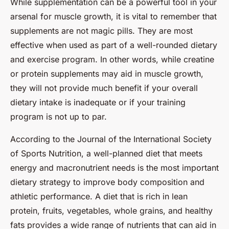
While supplementation can be a powerful tool in your
arsenal for muscle growth, it is vital to remember that
supplements are not magic pills. They are most
effective when used as part of a well-rounded dietary
and exercise program. In other words, while creatine
or protein supplements may aid in muscle growth,
they will not provide much benefit if your overall
dietary intake is inadequate or if your training
program is not up to par.
According to the Journal of the International Society
of Sports Nutrition, a well-planned diet that meets
energy and macronutrient needs is the most important
dietary strategy to improve body composition and
athletic performance. A diet that is rich in lean
protein, fruits, vegetables, whole grains, and healthy
fats provides a wide range of nutrients that can aid in