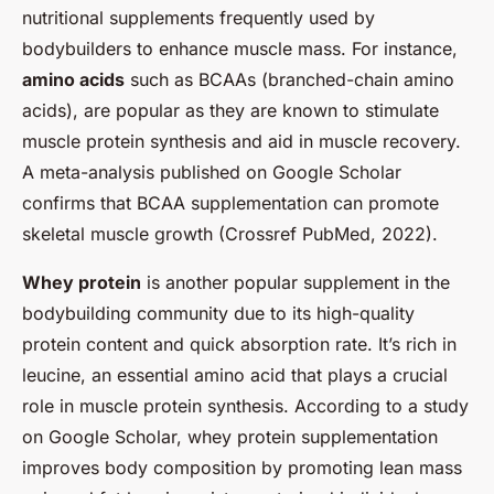
nutritional supplements frequently used by
bodybuilders to enhance muscle mass. For instance,
amino acids
such as BCAAs (branched-chain amino
acids), are popular as they are known to stimulate
muscle protein synthesis and aid in muscle recovery.
A meta-analysis published on Google Scholar
confirms that BCAA supplementation can promote
skeletal muscle growth (Crossref PubMed, 2022).
Whey protein
is another popular supplement in the
bodybuilding community due to its high-quality
protein content and quick absorption rate. It’s rich in
leucine, an essential amino acid that plays a crucial
role in muscle protein synthesis. According to a study
on Google Scholar, whey protein supplementation
improves body composition by promoting lean mass