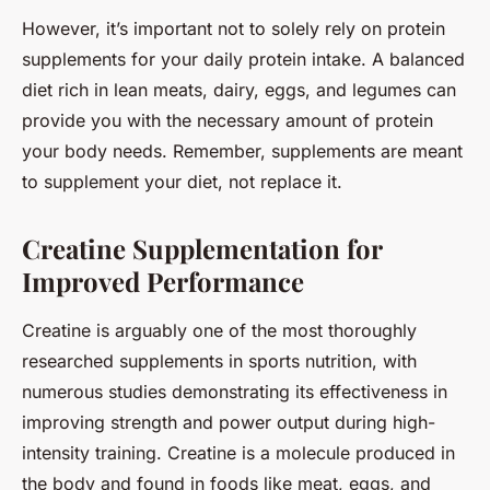
However, it’s important not to solely rely on protein
supplements for your daily protein intake. A balanced
diet rich in lean meats, dairy, eggs, and legumes can
provide you with the necessary amount of protein
your body needs. Remember, supplements are meant
to supplement your diet, not replace it.
Creatine Supplementation for
Improved Performance
Creatine is arguably one of the most thoroughly
researched supplements in sports nutrition, with
numerous studies demonstrating its effectiveness in
improving strength and power output during high-
intensity training. Creatine is a molecule produced in
the body and found in foods like meat, eggs, and