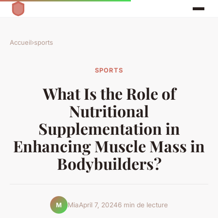
Accueil
›
sports
SPORTS
What Is the Role of
Nutritional
Supplementation in
Enhancing Muscle Mass in
Bodybuilders?
Mia
April 7, 2024
6 min de lecture
M