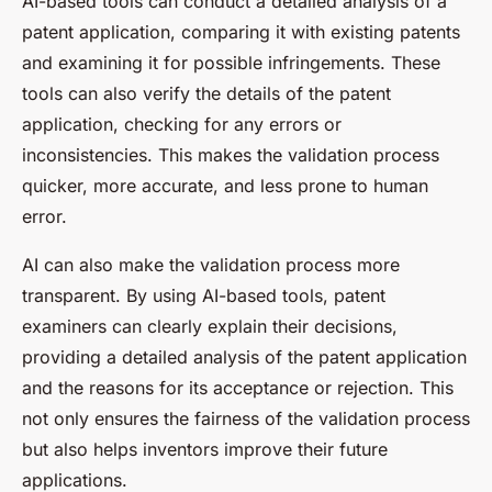
AI-based tools can conduct a detailed analysis of a
patent application, comparing it with existing patents
and examining it for possible infringements. These
tools can also verify the details of the patent
application, checking for any errors or
inconsistencies. This makes the validation process
quicker, more accurate, and less prone to human
error.
AI can also make the validation process more
transparent. By using AI-based tools, patent
examiners can clearly explain their decisions,
providing a detailed analysis of the patent application
and the reasons for its acceptance or rejection. This
not only ensures the fairness of the validation process
but also helps inventors improve their future
applications.