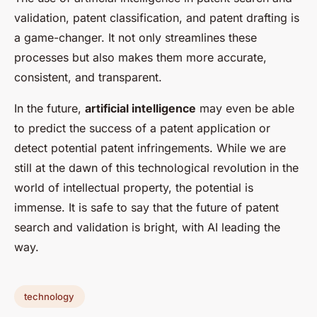
validation, patent classification, and patent drafting is
a game-changer. It not only streamlines these
processes but also makes them more accurate,
consistent, and transparent.
In the future,
artificial intelligence
may even be able
to predict the success of a patent application or
detect potential patent infringements. While we are
still at the dawn of this technological revolution in the
world of intellectual property, the potential is
immense. It is safe to say that the future of patent
search and validation is bright, with AI leading the
way.
technology