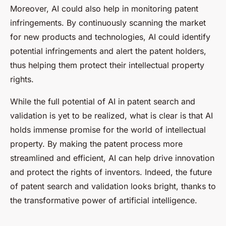
Moreover, AI could also help in monitoring patent
infringements. By continuously scanning the market
for new products and technologies, AI could identify
potential infringements and alert the patent holders,
thus helping them protect their intellectual property
rights.
While the full potential of AI in patent search and
validation is yet to be realized, what is clear is that AI
holds immense promise for the world of intellectual
property. By making the patent process more
streamlined and efficient, AI can help drive innovation
and protect the rights of inventors. Indeed, the future
of patent search and validation looks bright, thanks to
the transformative power of artificial intelligence.