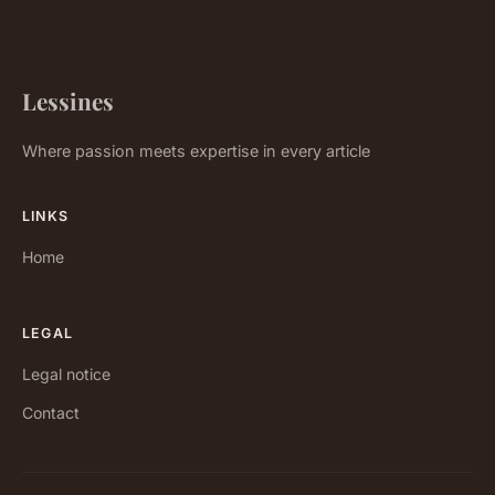
Lessines
Where passion meets expertise in every article
LINKS
Home
LEGAL
Legal notice
Contact