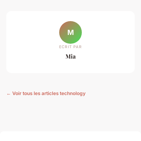
M
ECRIT PAR
Mia
← Voir tous les articles technology