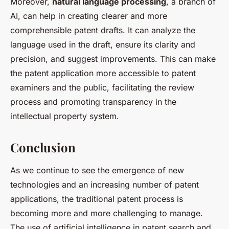
Moreover,
natural language processing
, a branch of
AI, can help in creating clearer and more
comprehensible patent drafts. It can analyze the
language used in the draft, ensure its clarity and
precision, and suggest improvements. This can make
the patent application more accessible to patent
examiners and the public, facilitating the review
process and promoting transparency in the
intellectual property system.
Conclusion
As we continue to see the emergence of new
technologies and an increasing number of patent
applications, the traditional patent process is
becoming more and more challenging to manage.
The use of artificial intelligence in patent search and