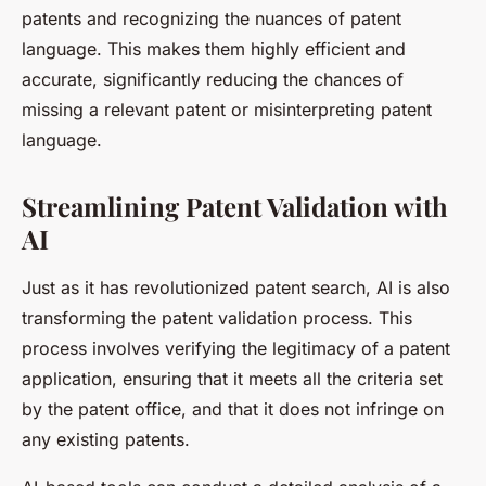
patents and recognizing the nuances of patent
language. This makes them highly efficient and
accurate, significantly reducing the chances of
missing a relevant patent or misinterpreting patent
language.
Streamlining Patent Validation with
AI
Just as it has revolutionized patent search, AI is also
transforming the patent validation process. This
process involves verifying the legitimacy of a patent
application, ensuring that it meets all the criteria set
by the patent office, and that it does not infringe on
any existing patents.