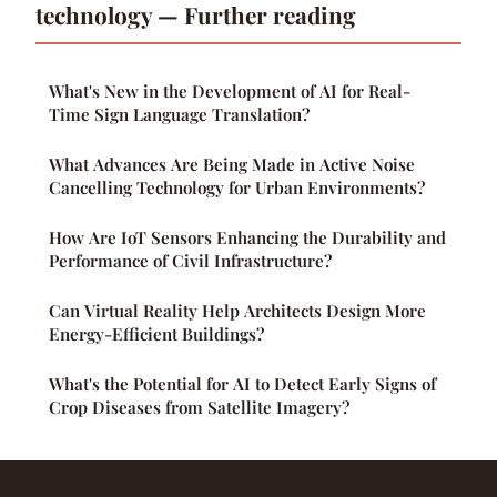
technology — Further reading
What's New in the Development of AI for Real-
Time Sign Language Translation?
What Advances Are Being Made in Active Noise
Cancelling Technology for Urban Environments?
How Are IoT Sensors Enhancing the Durability and
Performance of Civil Infrastructure?
Can Virtual Reality Help Architects Design More
Energy-Efficient Buildings?
What's the Potential for AI to Detect Early Signs of
Crop Diseases from Satellite Imagery?