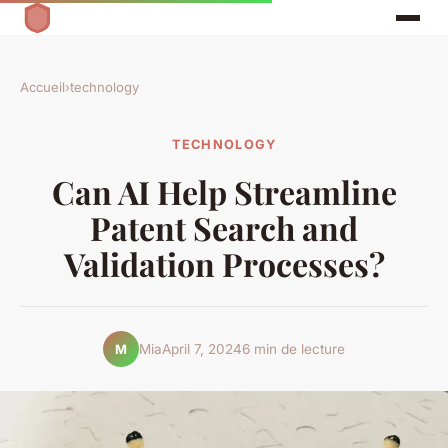
Accueil
›
technology
TECHNOLOGY
Can AI Help Streamline
Patent Search and
Validation Processes?
Mia
April 7, 2024
6 min de lecture
M