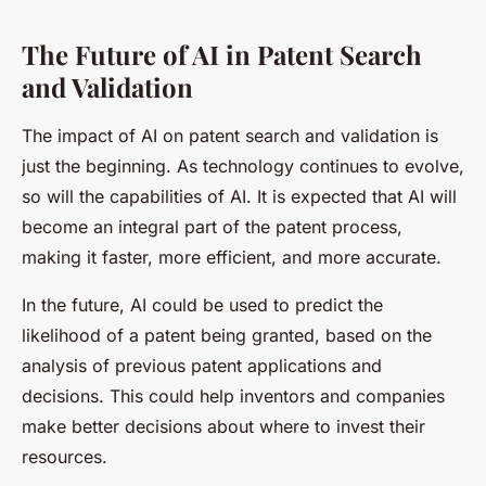
The Future of AI in Patent Search
and Validation
The impact of AI on patent search and validation is
just the beginning. As technology continues to evolve,
so will the capabilities of AI. It is expected that AI will
become an integral part of the patent process,
making it faster, more efficient, and more accurate.
In the future, AI could be used to predict the
likelihood of a patent being granted, based on the
analysis of previous patent applications and
decisions. This could help inventors and companies
make better decisions about where to invest their
resources.