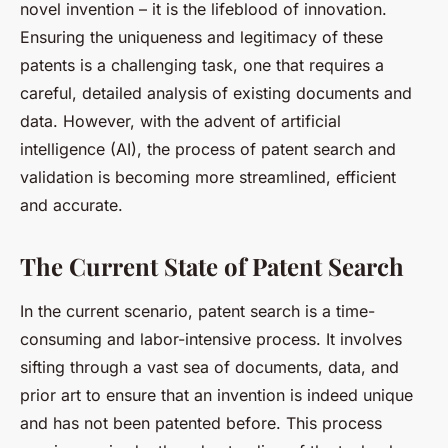
novel invention – it is the lifeblood of innovation.
Ensuring the uniqueness and legitimacy of these
patents is a challenging task, one that requires a
careful, detailed analysis of existing documents and
data. However, with the advent of artificial
intelligence (AI), the process of patent search and
validation is becoming more streamlined, efficient
and accurate.
The Current State of Patent Search
In the current scenario, patent search is a time-
consuming and labor-intensive process. It involves
sifting through a vast sea of documents, data, and
prior art to ensure that an invention is indeed unique
and has not been patented before. This process