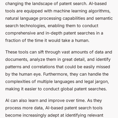
changing the landscape of patent search. AI-based
tools are equipped with machine learning algorithms,
natural language processing capabilities and semantic
search technologies, enabling them to conduct
comprehensive and in-depth patent searches in a
fraction of the time it would take a human.
These tools can sift through vast amounts of data and
documents, analyze them in great detail, and identify
patterns and correlations that could be easily missed
by the human eye. Furthermore, they can handle the
complexities of multiple languages and legal jargon,
making it easier to conduct global patent searches.
AI can also learn and improve over time. As they
process more data, AI-based patent search tools
become increasingly adept at identifying relevant