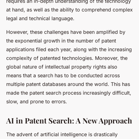
requires an in-depth understanding of the technology
at hand, as well as the ability to comprehend complex
legal and technical language.
However, these challenges have been amplified by
the exponential growth in the number of patent
applications filed each year, along with the increasing
complexity of patented technologies. Moreover, the
global nature of intellectual property rights also
means that a search has to be conducted across
multiple patent databases around the world. This has
made the patent search process increasingly difficult,
slow, and prone to errors.
AI in Patent Search: A New Approach
The advent of artificial intelligence is drastically