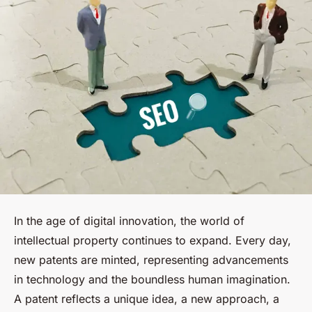
In the age of digital innovation, the world of
intellectual property continues to expand. Every day,
new patents are minted, representing advancements
in technology and the boundless human imagination.
A patent reflects a unique idea, a new approach, a