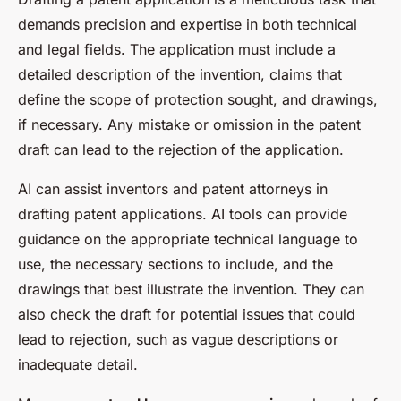
demands precision and expertise in both technical
and legal fields. The application must include a
detailed description of the invention, claims that
define the scope of protection sought, and drawings,
if necessary. Any mistake or omission in the patent
draft can lead to the rejection of the application.
AI can assist inventors and patent attorneys in
drafting patent applications. AI tools can provide
guidance on the appropriate technical language to
use, the necessary sections to include, and the
drawings that best illustrate the invention. They can
also check the draft for potential issues that could
lead to rejection, such as vague descriptions or
inadequate detail.