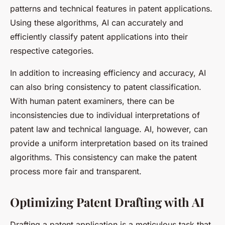
patterns and technical features in patent applications.
Using these algorithms, AI can accurately and
efficiently classify patent applications into their
respective categories.
In addition to increasing efficiency and accuracy, AI
can also bring consistency to patent classification.
With human patent examiners, there can be
inconsistencies due to individual interpretations of
patent law and technical language. AI, however, can
provide a uniform interpretation based on its trained
algorithms. This consistency can make the patent
process more fair and transparent.
Optimizing Patent Drafting with AI
Drafting a patent application is a meticulous task that