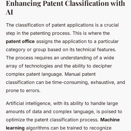
Enhancing Patent Classification with
AI
The classification of patent applications is a crucial
step in the patenting process. This is where the
patent office
assigns the application to a particular
category or group based on its technical features.
The process requires an understanding of a wide
array of technologies and the ability to decipher
complex patent language. Manual patent
classification can be time-consuming, exhaustive, and
prone to errors.
Artificial intelligence, with its ability to handle large
amounts of data and complex language, is poised to
optimize the patent classification process.
Machine
learning
algorithms can be trained to recognize