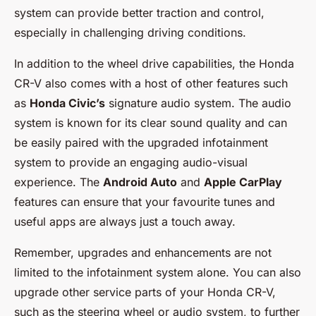
system can provide better traction and control,
especially in challenging driving conditions.
In addition to the wheel drive capabilities, the Honda
CR-V also comes with a host of other features such
as
Honda Civic’s
signature audio system. The audio
system is known for its clear sound quality and can
be easily paired with the upgraded infotainment
system to provide an engaging audio-visual
experience. The
Android Auto
and
Apple CarPlay
features can ensure that your favourite tunes and
useful apps are always just a touch away.
Remember, upgrades and enhancements are not
limited to the infotainment system alone. You can also
upgrade other service parts of your Honda CR-V,
such as the steering wheel or audio system, to further