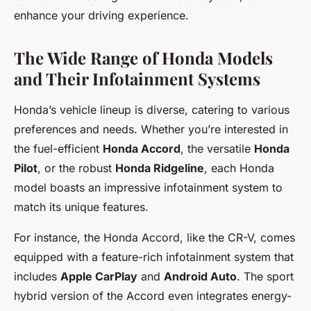
enhance your driving experience.
The Wide Range of Honda Models
and Their Infotainment Systems
Honda’s vehicle lineup is diverse, catering to various
preferences and needs. Whether you’re interested in
the fuel-efficient
Honda Accord
, the versatile
Honda
Pilot
, or the robust
Honda Ridgeline
, each Honda
model boasts an impressive infotainment system to
match its unique features.
For instance, the Honda Accord, like the CR-V, comes
equipped with a feature-rich infotainment system that
includes
Apple CarPlay
and
Android Auto
. The sport
hybrid version of the Accord even integrates energy-