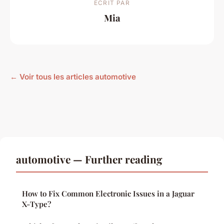
ECRIT PAR
Mia
← Voir tous les articles automotive
automotive — Further reading
How to Fix Common Electronic Issues in a Jaguar
X-Type?