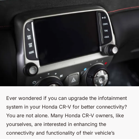
Ever wondered if you can upgrade the infotainment
system in your Honda CR-V for better connectivity?
You are not alone. Many Honda CR-V owners, like
yourselves, are interested in enhancing the
connectivity and functionality of their vehicle’s