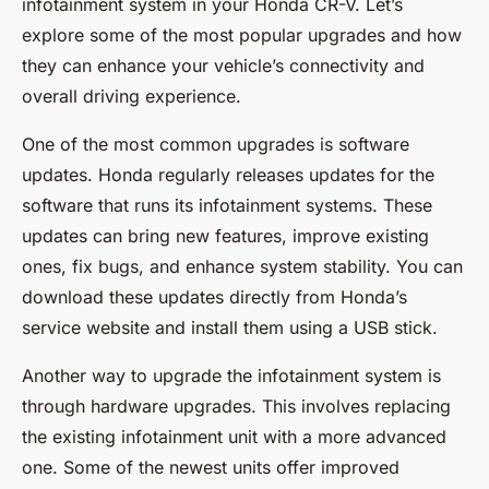
infotainment system in your Honda CR-V. Let’s
explore some of the most popular upgrades and how
they can enhance your vehicle’s connectivity and
overall driving experience.
One of the most common upgrades is software
updates. Honda regularly releases updates for the
software that runs its infotainment systems. These
updates can bring new features, improve existing
ones, fix bugs, and enhance system stability. You can
download these updates directly from Honda’s
service website and install them using a USB stick.
Another way to upgrade the infotainment system is
through hardware upgrades. This involves replacing
the existing infotainment unit with a more advanced
one. Some of the newest units offer improved