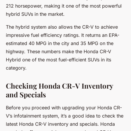
212 horsepower, making it one of the most powerful
hybrid SUVs in the market.
The hybrid system also allows the CR-V to achieve
impressive fuel efficiency ratings. It returns an EPA-
estimated 40 MPG in the city and 35 MPG on the
highway. These numbers make the Honda CR-V
Hybrid one of the most fuel-efficient SUVs in its
category.
Checking Honda CR-V Inventory
and Specials
Before you proceed with upgrading your Honda CR-
V’s infotainment system, it’s a good idea to check the
latest Honda CR-V inventory and specials. Honda