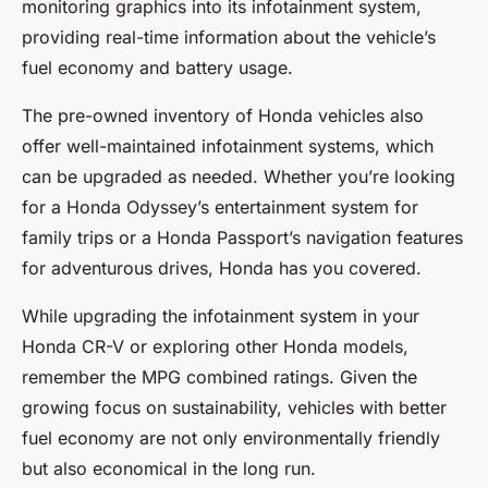
monitoring graphics into its infotainment system,
providing real-time information about the vehicle’s
fuel economy and battery usage.
The pre-owned inventory of Honda vehicles also
offer well-maintained infotainment systems, which
can be upgraded as needed. Whether you’re looking
for a Honda Odyssey’s entertainment system for
family trips or a Honda Passport’s navigation features
for adventurous drives, Honda has you covered.
While upgrading the infotainment system in your
Honda CR-V or exploring other Honda models,
remember the MPG combined ratings. Given the
growing focus on sustainability, vehicles with better
fuel economy are not only environmentally friendly
but also economical in the long run.