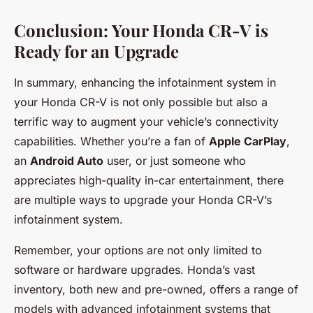
Conclusion: Your Honda CR-V is
Ready for an Upgrade
In summary, enhancing the infotainment system in
your Honda CR-V is not only possible but also a
terrific way to augment your vehicle’s connectivity
capabilities. Whether you’re a fan of
Apple CarPlay
,
an
Android Auto
user, or just someone who
appreciates high-quality in-car entertainment, there
are multiple ways to upgrade your Honda CR-V’s
infotainment system.
Remember, your options are not only limited to
software or hardware upgrades. Honda’s vast
inventory, both new and pre-owned, offers a range of
models with advanced infotainment systems that