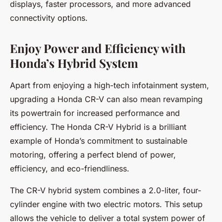
displays, faster processors, and more advanced
connectivity options.
Enjoy Power and Efficiency with
Honda’s Hybrid System
Apart from enjoying a high-tech infotainment system,
upgrading a Honda CR-V can also mean revamping
its powertrain for increased performance and
efficiency. The Honda CR-V Hybrid is a brilliant
example of Honda’s commitment to sustainable
motoring, offering a perfect blend of power,
efficiency, and eco-friendliness.
The CR-V hybrid system combines a 2.0-liter, four-
cylinder engine with two electric motors. This setup
allows the vehicle to deliver a total system power of