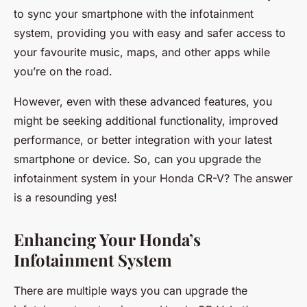
to sync your smartphone with the infotainment
system, providing you with easy and safer access to
your favourite music, maps, and other apps while
you’re on the road.
However, even with these advanced features, you
might be seeking additional functionality, improved
performance, or better integration with your latest
smartphone or device. So, can you upgrade the
infotainment system in your Honda CR-V? The answer
is a resounding yes!
Enhancing Your Honda’s
Infotainment System
There are multiple ways you can upgrade the