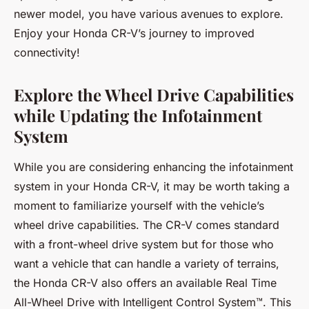
newer model, you have various avenues to explore.
Enjoy your Honda CR-V’s journey to improved
connectivity!
Explore the Wheel Drive Capabilities
while Updating the Infotainment
System
While you are considering enhancing the infotainment
system in your Honda CR-V, it may be worth taking a
moment to familiarize yourself with the vehicle’s
wheel drive capabilities. The CR-V comes standard
with a front-wheel drive system but for those who
want a vehicle that can handle a variety of terrains,
the Honda CR-V also offers an available Real Time
All-Wheel Drive with Intelligent Control System™. This