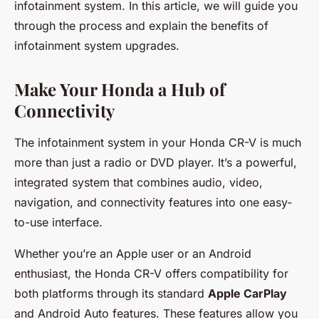
infotainment system. In this article, we will guide you
through the process and explain the benefits of
infotainment system upgrades.
Make Your Honda a Hub of
Connectivity
The infotainment system in your Honda CR-V is much
more than just a radio or DVD player. It’s a powerful,
integrated system that combines audio, video,
navigation, and connectivity features into one easy-
to-use interface.
Whether you’re an Apple user or an Android
enthusiast, the Honda CR-V offers compatibility for
both platforms through its standard
Apple CarPlay
and Android Auto features. These features allow you