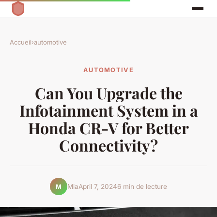
Accueil
›
automotive
AUTOMOTIVE
Can You Upgrade the
Infotainment System in a
Honda CR-V for Better
Connectivity?
Mia
April 7, 2024
6 min de lecture
M