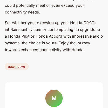
could potentially meet or even exceed your
connectivity needs.
So, whether you’re revving up your Honda CR-V’s
infotainment system or contemplating an upgrade to
a Honda Pilot or Honda Accord with impressive audio
systems, the choice is yours. Enjoy the journey
towards enhanced connectivity with Honda!
automotive
M