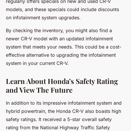
regularly offers specials on new and used CR-V
models, and these specials could include discounts
on infotainment system upgrades.
By checking the inventory, you might also find a
newer CR-V model with an updated infotainment
system that meets your needs. This could be a cost-
effective alternative to upgrading the infotainment
system in your current CR-V.
Learn About Honda’s Safety Rating
and View The Future
In addition to its impressive infotainment system and
hybrid powertrain, the Honda CR-V also boasts high
safety ratings. It received a 5-star overall safety
rating from the National Highway Traffic Safety