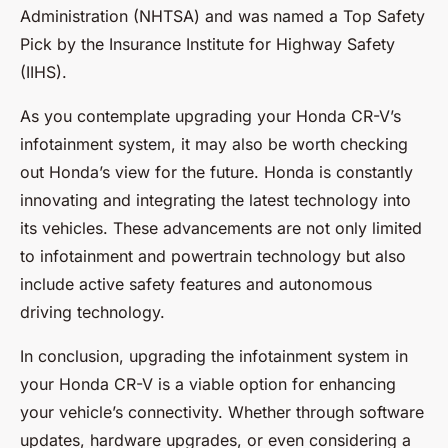
Administration (NHTSA) and was named a Top Safety
Pick by the Insurance Institute for Highway Safety
(IIHS).
As you contemplate upgrading your Honda CR-V’s
infotainment system, it may also be worth checking
out Honda’s view for the future. Honda is constantly
innovating and integrating the latest technology into
its vehicles. These advancements are not only limited
to infotainment and powertrain technology but also
include active safety features and autonomous
driving technology.
In conclusion, upgrading the infotainment system in
your Honda CR-V is a viable option for enhancing
your vehicle’s connectivity. Whether through software
updates, hardware upgrades, or even considering a