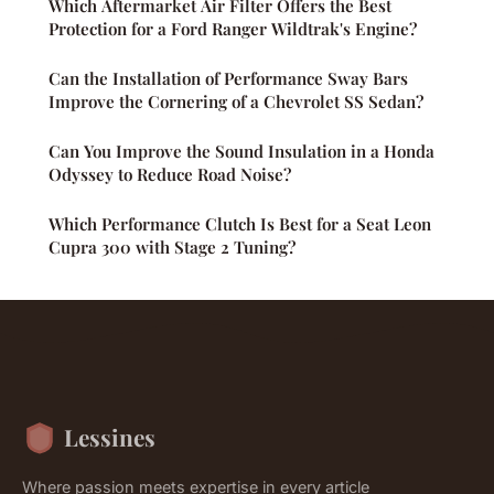
Which Aftermarket Air Filter Offers the Best
Protection for a Ford Ranger Wildtrak's Engine?
Can the Installation of Performance Sway Bars
Improve the Cornering of a Chevrolet SS Sedan?
Can You Improve the Sound Insulation in a Honda
Odyssey to Reduce Road Noise?
Which Performance Clutch Is Best for a Seat Leon
Cupra 300 with Stage 2 Tuning?
Lessines
Where passion meets expertise in every article