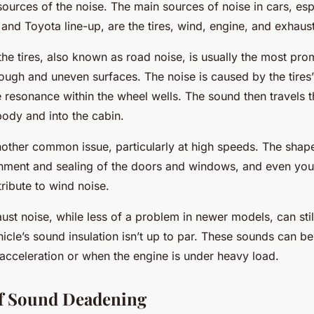
ources of the noise. The main sources of noise in cars, esp
and Toyota line-up, are the tires, wind, engine, and exhaus
he tires, also known as road noise, is usually the most pro
rough and uneven surfaces. The noise is caused by the tires’
 resonance within the wheel wells. The sound then travels 
body and into the cabin.
nother common issue, particularly at high speeds. The shap
ignment and sealing of the doors and windows, and even you
ribute to wind noise.
st noise, while less of a problem in newer models, can still 
hicle’s sound insulation isn’t up to par. These sounds can be
 acceleration or when the engine is under heavy load.
of Sound Deadening