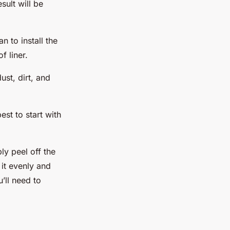
sult will be
n to install the
f liner.
ust, dirt, and
est to start with
ly peel off the
 it evenly and
u’ll need to