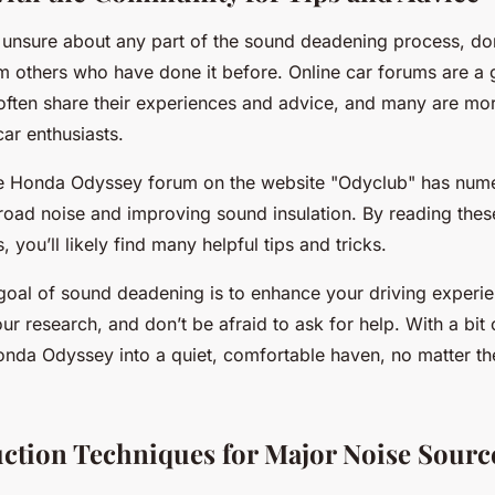
re unsure about any part of the sound deadening process, don
m others who have done it before. Online car forums are a g
often share their experiences and advice, and many are more
car enthusiasts.
he Honda Odyssey forum on the website "Odyclub" has num
road noise and improving sound insulation. By reading thes
 you’ll likely find many helpful tips and tricks.
oal of sound deadening is to enhance your driving experie
ur research, and don’t be afraid to ask for help. With a bit 
onda Odyssey into a quiet, comfortable haven, no matter th
ction Techniques for Major Noise Sourc