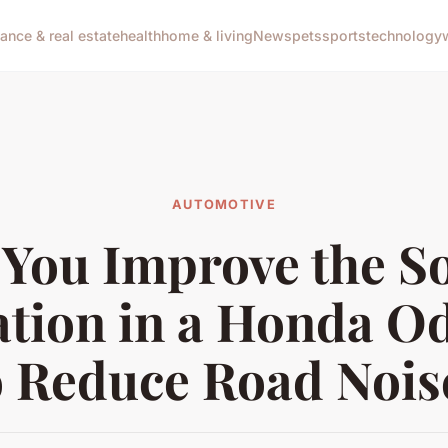
nance & real estate
health
home & living
News
pets
sports
technology
AUTOMOTIVE
 You Improve the S
ation in a Honda O
o Reduce Road Nois