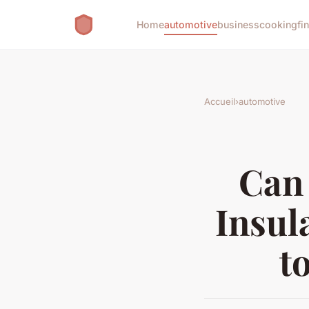
Home
automotive
business
cooking
fi
Accueil
›
automotive
Can
Insul
t