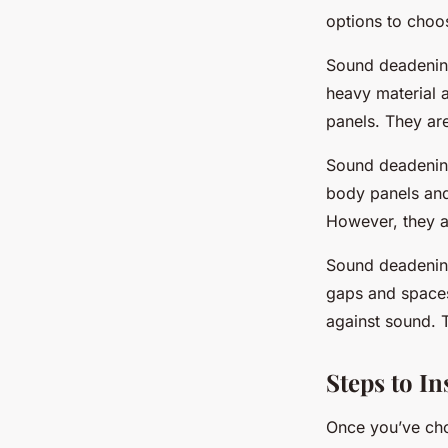
options to choo
Sound deadening
heavy material a
panels. They are
Sound deadening
body panels and 
However, they ar
Sound deadening
gaps and spaces
against sound. T
Steps to I
Once you’ve chos