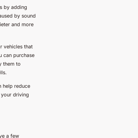
ks by adding
 caused by sound
uieter and more
r vehicles that
ou can purchase
y them to
lls.
n help reduce
 your driving
ave a few