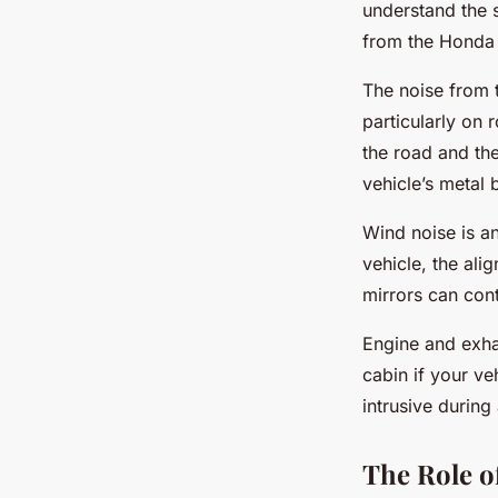
understand the s
from the Honda 
The noise from t
particularly on 
the road and the
vehicle’s metal 
Wind noise is a
vehicle, the al
mirrors can cont
Engine and exhau
cabin if your ve
intrusive during
The Role 