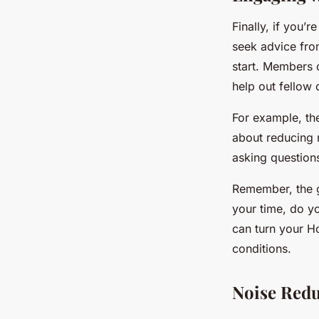
Finally, if you’
seek advice fro
start. Members 
help out fellow 
For example, t
about reducing 
asking questions,
Remember, the g
your time, do yo
can turn your H
conditions.
Noise Redu