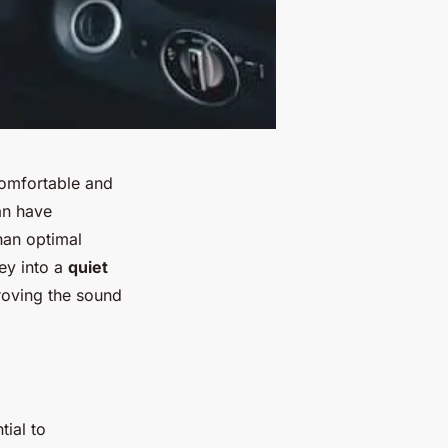
comfortable and
an have
than optimal
ey into a
quiet
proving the sound
tial to