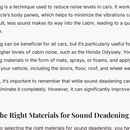
 is a technique used to reduce noise levels in cars. It wor
icle’s body panels, which helps to minimize the vibrations
lt, less sound makes its way into the cabin, leading to a q
e.
can be beneficial for all cars, but it’s particularly useful fo
igher levels of cabin noise, such as the Honda Odyssey. Y
 materials in the form of mats, sprays, or foams, and appl
 your vehicle, including the doors, floor, roof, and wheel we
t, it’s important to remember that while sound deadening ca
eliminate it completely. However, it can significantly improve
he Right Materials for Sound Deadening
o selecting the right materials for sound deadening, you h