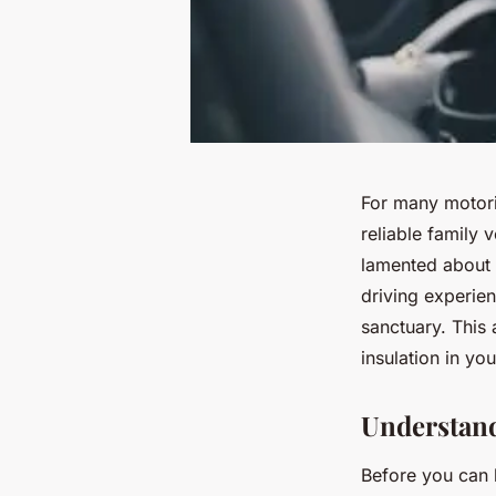
For many motori
reliable family 
lamented about e
driving experien
sanctuary. This 
insulation in yo
Understand
Before you can b