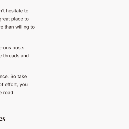
’t hesitate to
reat place to
 than willing to
erous posts
e threads and
nce. So take
of effort, you
e road
es