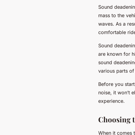
Sound deadening
mass to the veh
waves. As a resu
comfortable rid
Sound deadening 
are known for h
sound deadening
various parts of
Before you star
noise, it won’t 
experience.
Choosing t
When it comes t