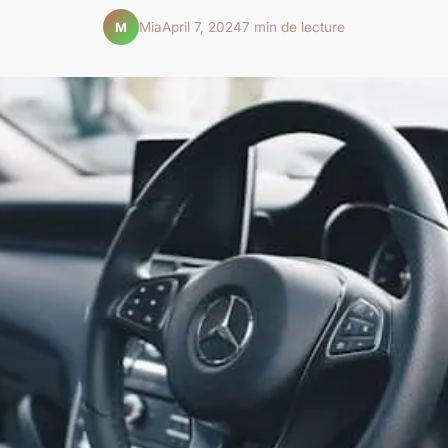
Mia
April 7, 2024
7 min de lecture
M