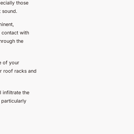
ecially those
t sound.
minent,
 contact with
through the
e of your
r roof racks and
infiltrate the
 particularly