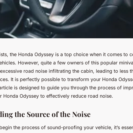
sts, the Honda Odyssey is a top choice when it comes to 
vehicles. However, quite a few owners of this popular miniv
xcessive road noise infiltrating the cabin, leading to less 
ces. It is perfectly possible to transform your Honda Odyss
article is designed to guide you through the process of im
ur Honda Odyssey to effectively reduce road noise.
ing the Source of the Noise
egin the process of sound-proofing your vehicle, it’s essen