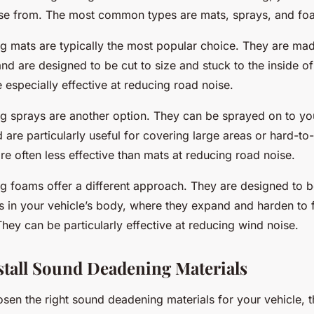
se from. The most common types are mats, sprays, and fo
 mats are typically the most popular choice. They are mad
nd are designed to be cut to size and stuck to the inside of
 especially effective at reducing road noise.
 sprays are another option. They can be sprayed on to you
are particularly useful for covering large areas or hard-to
e often less effective than mats at reducing road noise.
 foams offer a different approach. They are designed to be
 in your vehicle’s body, where they expand and harden to f
hey can be particularly effective at reducing wind noise.
nstall Sound Deadening Materials
en the right sound deadening materials for your vehicle, th