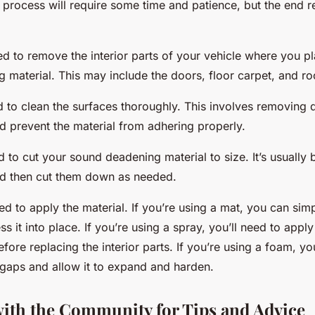
is process will require some time and patience, but the end re
need to remove the interior parts of your vehicle where you pla
material. This may include the doors, floor carpet, and roo
d to clean the surfaces thoroughly. This involves removing d
d prevent the material from adhering properly.
d to cut your sound deadening material to size. It’s usually b
nd then cut them down as needed.
need to apply the material. If you’re using a mat, you can simp
s it into place. If you’re using a spray, you’ll need to apply
efore replacing the interior parts. If you’re using a foam, yo
he gaps and allow it to expand and harden.
ith the Community for Tips and Advice