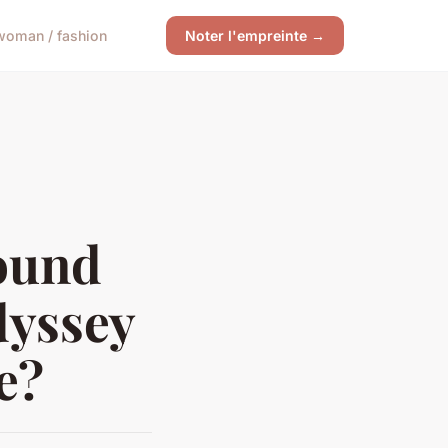
woman / fashion
Noter l'empreinte →
ound
dyssey
e?