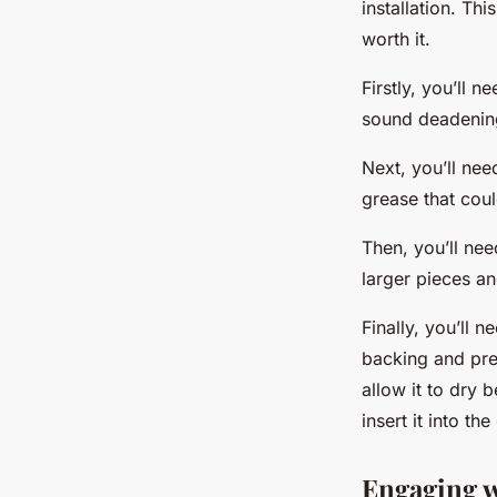
installation. Th
worth it.
Firstly, you’ll 
sound deadening 
Next, you’ll nee
grease that coul
Then, you’ll nee
larger pieces a
Finally, you’ll 
backing and pres
allow it to dry b
insert it into t
Engaging w