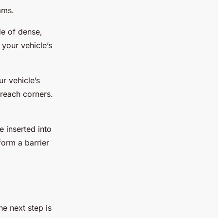
ams.
e of dense,
 your vehicle’s
r vehicle’s
-reach corners.
 inserted into
orm a barrier
e next step is