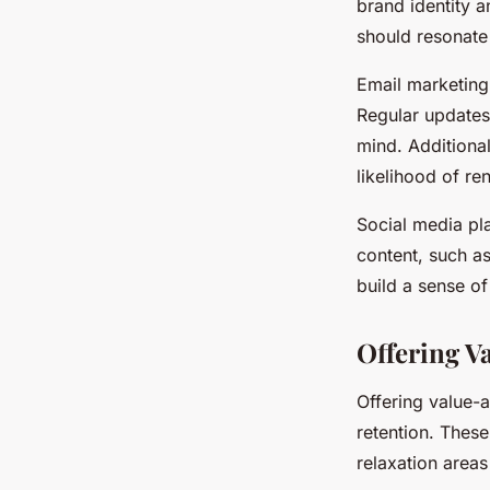
brand identity 
should resonate 
Email marketing
Regular updates
mind. Additional
likelihood of r
Social media pl
content, such a
build a sense 
Offering V
Offering value-
retention. These
relaxation area