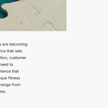
ios are becoming
ice that sets
ition, customer
 need to
rience that
que fitness
 range from
ies.