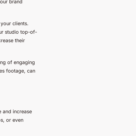
Your brand
your clients.
r studio top-of-
rease their
ing of engaging
es footage, can
e and increase
ps, or even