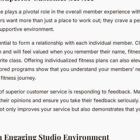
 plays a pivotal role in the overall member experience with
rs want more than just a place to work out; they crave a pe
upportive environment.
ssential to form a relationship with each individual member. C
h and will feel valued when you remember their name, fitnes
rite class. Offering individualized fitness plans can also elev
lored programs show that you understand your members’ n
 fitness journey.
of superior customer service is responding to feedback. Ma
 their opinions and ensure you take their feedback seriously
ot only improves your service but also demonstrates that yo
n Engaging Studio Environment