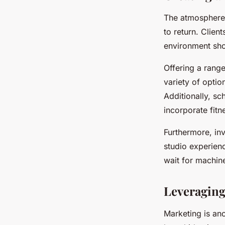
The atmosphere w
to return. Clie
environment sho
Offering a rang
variety of optio
Additionally, s
incorporate fitne
Furthermore, inv
studio experien
wait for machine
Leveraging
Marketing is ano