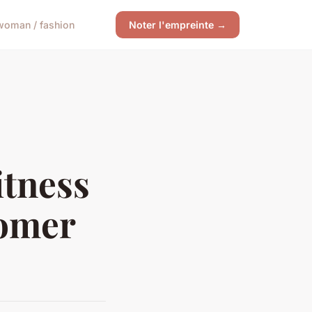
woman / fashion
Noter l'empreinte →
tness
tomer