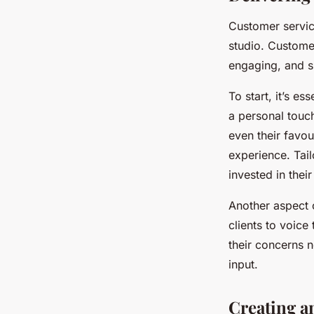
Customer service
studio. Custome
engaging, and s
To start, it’s e
a personal touc
even their favou
experience. Tai
invested in their
Another aspect 
clients to voice
their concerns n
input.
Creating a