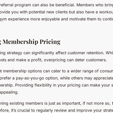
referral program can also be beneficial. Members who bring
ovide you with potential new clients but also have a worko
gym experience more enjoyable and motivate them to contin
g Membership Pricing
cing strategy can significantly affect customer retention. Whil
osts and make a profit, overpricing can deter customers.
ent membership options can cater to a wider range of cons
refer a pay-as-you-go option, while others may appreciat
rship. Providing flexibility in your pricing can make your 
appealing.
ing existing members is just as important, if not more so, t
ore, it’s crucial to regularly review and improve your strat