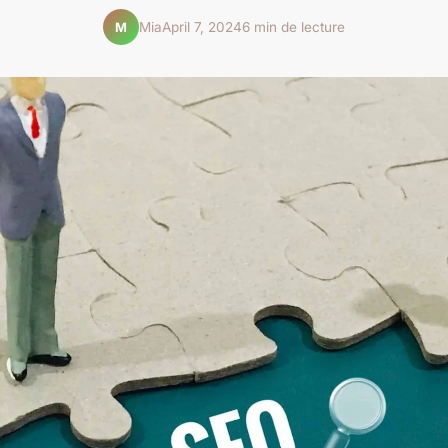
Mia
April 7, 2024
6 min de lecture
M