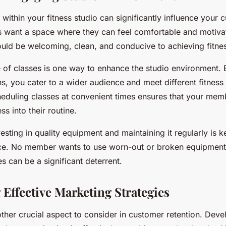
ithin your fitness studio can significantly influence your 
nts want a space where they can feel comfortable and motiva
uld be welcoming, clean, and conducive to achieving fitnes
e of classes is one way to enhance the studio environment. 
ns, you cater to a wider audience and meet different fitness
cheduling classes at convenient times ensures that your mem
ss into their routine.
esting in quality equipment and maintaining it regularly is k
ce. No member wants to use worn-out or broken equipment
s can be a significant deterrent.
 Effective Marketing Strategies
ther crucial aspect to consider in customer retention. Deve