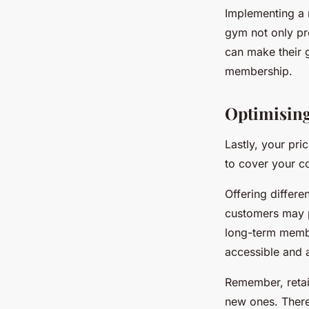
Implementing a 
gym not only pr
can make their 
membership.
Optimisin
Lastly, your pri
to cover your c
Offering differ
customers may p
long-term membe
accessible and 
Remember, retain
new ones. Theref