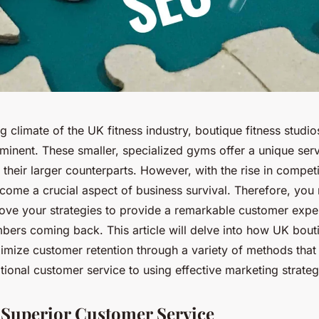
ng climate of the UK fitness industry, boutique fitness stud
minent. These smaller, specialized gyms offer a unique serv
their larger counterparts. However, with the rise in compet
come a crucial aspect of business survival. Therefore, you
rove your strategies to provide a remarkable customer expe
ers coming back. This article will delve into how UK bouti
imize customer retention through a variety of methods that
ional customer service to using effective marketing strateg
 Superior Customer Service