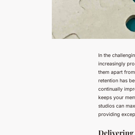
In the challengi
increasingly pro
them apart from 
retention has be
continually imp
keeps your memb
studios can max
providing except
Delivering