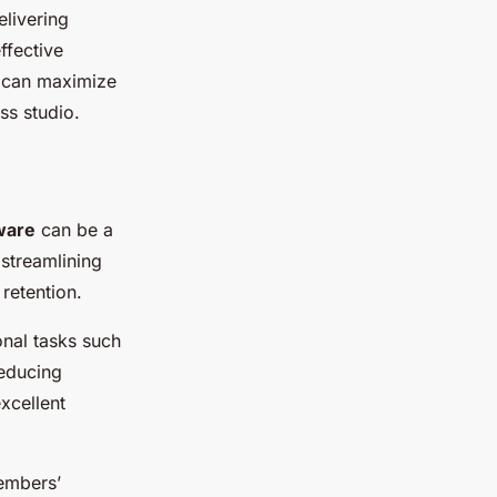
elivering
ffective
u can maximize
ss studio.
ware
can be a
 streamlining
retention.
nal tasks such
educing
xcellent
embers’