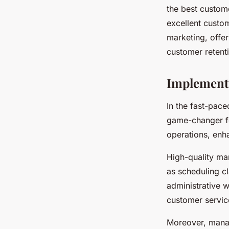
the best custome
excellent custo
marketing, offe
customer retent
Implement
In the fast-pac
game-changer for
operations, enh
High-quality ma
as scheduling c
administrative 
customer service
Moreover, manag