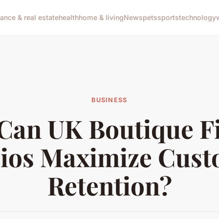
nance & real estate
health
home & living
News
pets
sports
technology
BUSINESS
Can UK Boutique Fi
ios Maximize Cus
Retention?