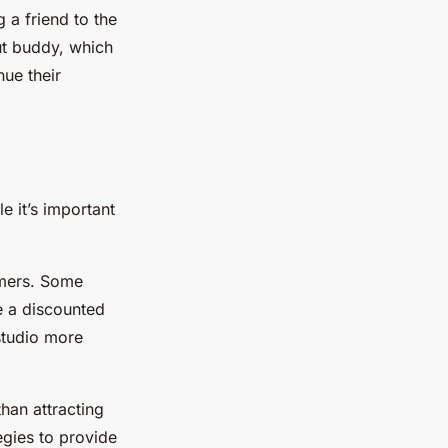
 a friend to the
ut buddy, which
ue their
e it’s important
umers. Some
e a discounted
studio more
han attracting
egies to provide