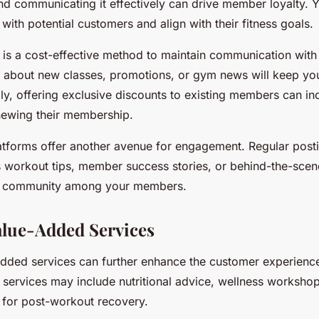
and communicating it effectively can drive member loyalty. 
with potential customers and align with their fitness goals.
 is a cost-effective method to maintain communication with 
 about new classes, promotions, or gym news will keep you
ly, offering exclusive discounts to existing members can inc
enewing their membership.
atforms offer another avenue for engagement. Regular post
s workout tips, member success stories, or behind-the-scen
of community among your members.
alue-Added Services
added services can further enhance the customer experienc
 services may include nutritional advice, wellness worksho
s for post-workout recovery.