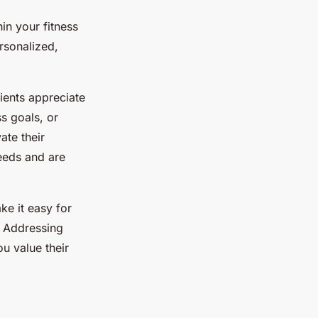
in your fitness
rsonalized,
lients appreciate
s goals, or
ate their
eeds and are
ke it easy for
. Addressing
u value their