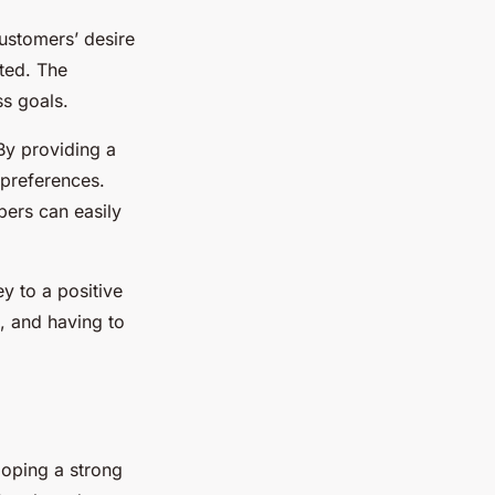
customers’ desire
ted. The
s goals.
By providing a
 preferences.
bers can easily
ey to a positive
, and having to
loping a strong