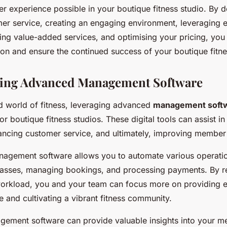
r experience possible in your boutique fitness studio. By d
mer service, creating an engaging environment, leveraging e
ring value-added services, and optimising your pricing, yo
ion and ensure the continued success of your boutique fitne
ing Advanced Management Software
ed world of fitness, leveraging advanced
management soft
 boutique fitness studios. These digital tools can assist in
ancing customer service, and ultimately, improving member 
nagement software allows you to automate various operatio
lasses, managing bookings, and processing payments. By r
workload, you and your team can focus more on providing e
 and cultivating a vibrant fitness community.
ement software can provide valuable insights into your m