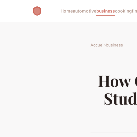
Home
automotive
business
cooking
fi
Accueil
›
business
How 
Stud