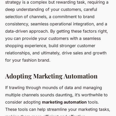
strategy is a complex but rewarding task, requiring a
deep understanding of your customers, careful
selection of channels, a commitment to brand
consistency, seamless operational integration, and a
data-driven approach. By getting these factors right,
you can provide your customers with a seamless
shopping experience, build stronger customer
relationships, and ultimately, drive sales and growth
for your fashion brand.
Adopting Marketing Automation
If trawling through mounds of data and managing
multiple channels sounds daunting, it’s worthwhile to
consider adopting
marketing automation
tools.
These tools can help streamline your marketing tasks,