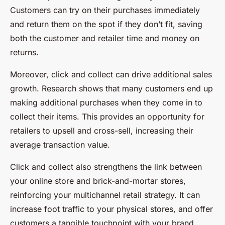
Customers can try on their purchases immediately
and return them on the spot if they don’t fit, saving
both the customer and retailer time and money on
returns.
Moreover, click and collect can drive additional sales
growth. Research shows that many customers end up
making additional purchases when they come in to
collect their items. This provides an opportunity for
retailers to upsell and cross-sell, increasing their
average transaction value.
Click and collect also strengthens the link between
your online store and brick-and-mortar stores,
reinforcing your multichannel retail strategy. It can
increase foot traffic to your physical stores, and offer
customers a tangible touchpoint with your brand.