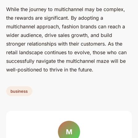
While the journey to multichannel may be complex,
the rewards are significant. By adopting a
multichannel approach, fashion brands can reach a
wider audience, drive sales growth, and build
stronger relationships with their customers. As the
retail landscape continues to evolve, those who can
successfully navigate the multichannel maze will be
well-positioned to thrive in the future.
business
M