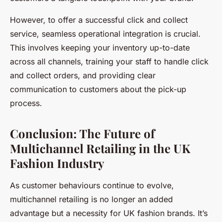
However, to offer a successful click and collect
service, seamless operational integration is crucial.
This involves keeping your inventory up-to-date
across all channels, training your staff to handle click
and collect orders, and providing clear
communication to customers about the pick-up
process.
Conclusion: The Future of
Multichannel Retailing in the UK
Fashion Industry
As customer behaviours continue to evolve,
multichannel retailing is no longer an added
advantage but a necessity for UK fashion brands. It’s