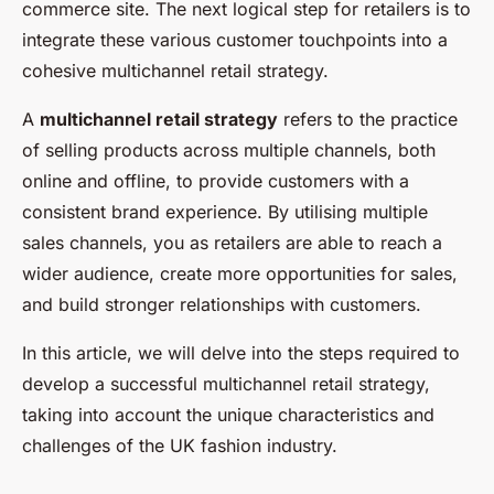
commerce site. The next logical step for retailers is to
integrate these various customer touchpoints into a
cohesive multichannel retail strategy.
A
multichannel retail strategy
refers to the practice
of selling products across multiple channels, both
online and offline, to provide customers with a
consistent brand experience. By utilising multiple
sales channels, you as retailers are able to reach a
wider audience, create more opportunities for sales,
and build stronger relationships with customers.
In this article, we will delve into the steps required to
develop a successful multichannel retail strategy,
taking into account the unique characteristics and
challenges of the UK fashion industry.