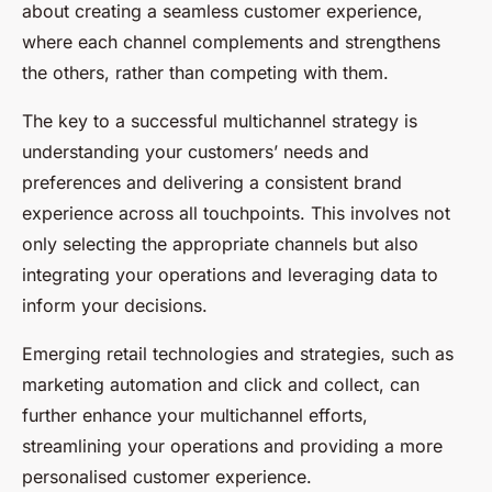
about creating a seamless customer experience,
where each channel complements and strengthens
the others, rather than competing with them.
The key to a successful multichannel strategy is
understanding your customers’ needs and
preferences and delivering a consistent brand
experience across all touchpoints. This involves not
only selecting the appropriate channels but also
integrating your operations and leveraging data to
inform your decisions.
Emerging retail technologies and strategies, such as
marketing automation and click and collect, can
further enhance your multichannel efforts,
streamlining your operations and providing a more
personalised customer experience.