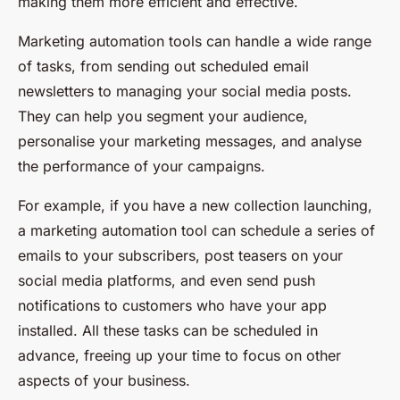
making them more efficient and effective.
Marketing automation tools can handle a wide range
of tasks, from sending out scheduled email
newsletters to managing your social media posts.
They can help you segment your audience,
personalise your marketing messages, and analyse
the performance of your campaigns.
For example, if you have a new collection launching,
a marketing automation tool can schedule a series of
emails to your subscribers, post teasers on your
social media platforms, and even send push
notifications to customers who have your app
installed. All these tasks can be scheduled in
advance, freeing up your time to focus on other
aspects of your business.