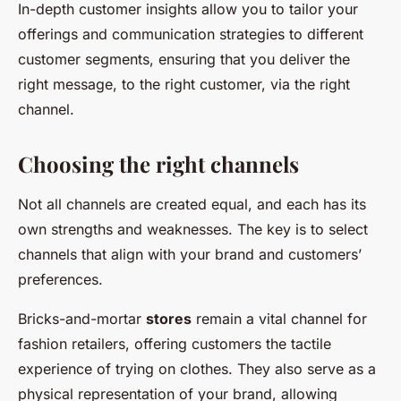
In-depth customer insights allow you to tailor your
offerings and communication strategies to different
customer segments, ensuring that you deliver the
right message, to the right customer, via the right
channel.
Choosing the right channels
Not all channels are created equal, and each has its
own strengths and weaknesses. The key is to select
channels that align with your brand and customers’
preferences.
Bricks-and-mortar
stores
remain a vital channel for
fashion retailers, offering customers the tactile
experience of trying on clothes. They also serve as a
physical representation of your brand, allowing