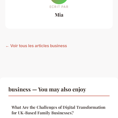
ECRIT PAR
Mia
← Voir tous les articles business
business — You may also enjoy
What Are the Challenges of Digital Transformation
for UK-Based Family Businesses?