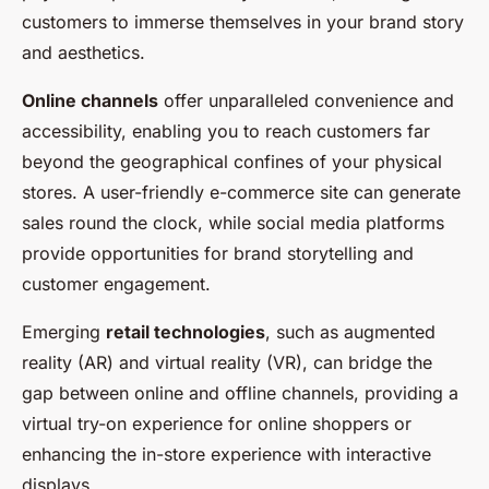
customers to immerse themselves in your brand story
and aesthetics.
Online channels
offer unparalleled convenience and
accessibility, enabling you to reach customers far
beyond the geographical confines of your physical
stores. A user-friendly e-commerce site can generate
sales round the clock, while social media platforms
provide opportunities for brand storytelling and
customer engagement.
Emerging
retail technologies
, such as augmented
reality (AR) and virtual reality (VR), can bridge the
gap between online and offline channels, providing a
virtual try-on experience for online shoppers or
enhancing the in-store experience with interactive
displays.