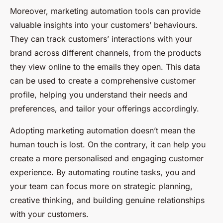
Moreover, marketing automation tools can provide
valuable insights into your customers’ behaviours.
They can track customers’ interactions with your
brand across different channels, from the products
they view online to the emails they open. This data
can be used to create a comprehensive customer
profile, helping you understand their needs and
preferences, and tailor your offerings accordingly.
Adopting marketing automation doesn’t mean the
human touch is lost. On the contrary, it can help you
create a more personalised and engaging customer
experience. By automating routine tasks, you and
your team can focus more on strategic planning,
creative thinking, and building genuine relationships
with your customers.