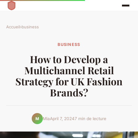
Accueil
›
business
BUSINESS
How to Develop a
Multichannel Retail
Strategy for UK Fashion
Brands?
Mia
April 7, 2024
7 min de lecture
M