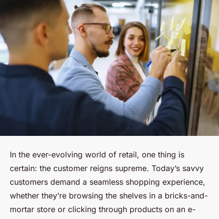
In the ever-evolving world of retail, one thing is
certain: the customer reigns supreme. Today’s savvy
customers demand a seamless shopping experience,
whether they’re browsing the shelves in a bricks-and-
mortar store or clicking through products on an e-