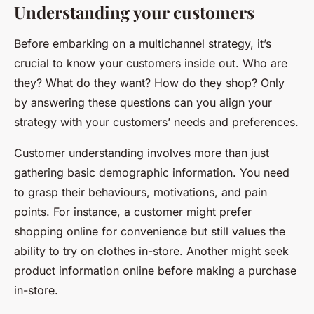
Understanding your customers
Before embarking on a multichannel strategy, it’s
crucial to know your customers inside out. Who are
they? What do they want? How do they shop? Only
by answering these questions can you align your
strategy with your customers’ needs and preferences.
Customer understanding involves more than just
gathering basic demographic information. You need
to grasp their behaviours, motivations, and pain
points. For instance, a customer might prefer
shopping online for convenience but still values the
ability to try on clothes in-store. Another might seek
product information online before making a purchase
in-store.