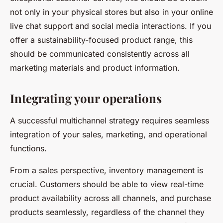
not only in your physical stores but also in your online
live chat support and social media interactions. If you
offer a sustainability-focused product range, this
should be communicated consistently across all
marketing materials and product information.
Integrating your operations
A successful multichannel strategy requires seamless
integration of your sales, marketing, and operational
functions.
From a sales perspective, inventory management is
crucial. Customers should be able to view real-time
product availability across all channels, and purchase
products seamlessly, regardless of the channel they