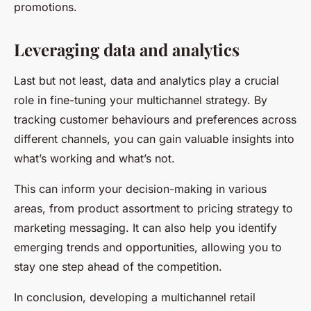
promotions.
Leveraging data and analytics
Last but not least, data and analytics play a crucial
role in fine-tuning your multichannel strategy. By
tracking customer behaviours and preferences across
different channels, you can gain valuable insights into
what’s working and what’s not.
This can inform your decision-making in various
areas, from product assortment to pricing strategy to
marketing messaging. It can also help you identify
emerging trends and opportunities, allowing you to
stay one step ahead of the competition.
In conclusion, developing a multichannel retail