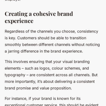
Creating a cohesive brand
experience
Regardless of the channels you choose, consistency
is key. Customers should be able to transition
smoothly between different channels without noticing
a jarring difference in the brand experience.
This involves ensuring that your visual branding
elements – such as logos, colour schemes, and
typography – are consistent across all channels. But
more importantly, it’s about delivering a consistent
brand promise and value proposition.
For instance, if your brand is known for its
exceptional customer service, this should be evident