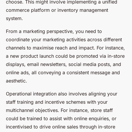
choose. This might involve implementing a unified
commerce platform or inventory management
system.
From a marketing perspective, you need to
coordinate your marketing activities across different
channels to maximise reach and impact. For instance,
a new product launch could be promoted via in-store
displays, email newsletters, social media posts, and
online ads, all conveying a consistent message and
aesthetic.
Operational integration also involves aligning your
staff training and incentive schemes with your
multichannel objectives. For instance, store staff
could be trained to assist with online enquiries, or
incentivised to drive online sales through in-store