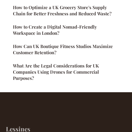
How to Optimize a UK Grocery Store's Supply
Chain for Better Freshness and Reduced Waste?
How to Create a Digital Nomad-Friendly
Workspace in London?
How Can UK Boutique Fitness Studios Maximize
Customer Retention?
What Are the Legal Considerations for UK
Companies Using Drones for Commercial
Purposes?
Lessines