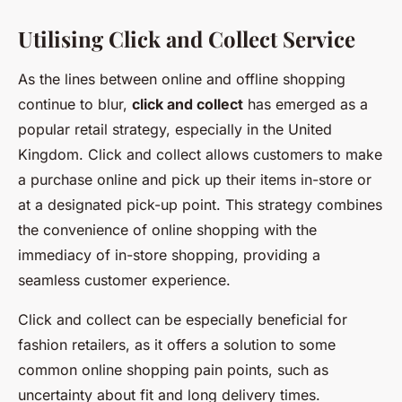
Utilising Click and Collect Service
As the lines between online and offline shopping
continue to blur,
click and collect
has emerged as a
popular retail strategy, especially in the United
Kingdom. Click and collect allows customers to make
a purchase online and pick up their items in-store or
at a designated pick-up point. This strategy combines
the convenience of online shopping with the
immediacy of in-store shopping, providing a
seamless customer experience.
Click and collect can be especially beneficial for
fashion retailers, as it offers a solution to some
common online shopping pain points, such as
uncertainty about fit and long delivery times.