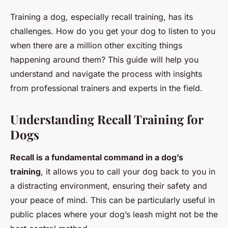
Training a dog, especially recall training, has its
challenges. How do you get your dog to listen to you
when there are a million other exciting things
happening around them? This guide will help you
understand and navigate the process with insights
from professional trainers and experts in the field.
Understanding Recall Training for
Dogs
Recall is a fundamental command in a dog’s
training
, it allows you to call your dog back to you in
a distracting environment, ensuring their safety and
your peace of mind. This can be particularly useful in
public places where your dog’s leash might not be the