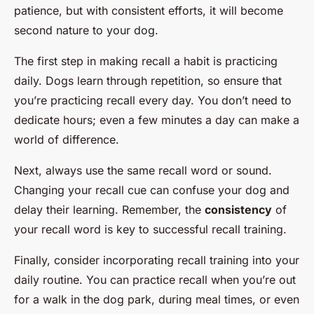
patience, but with consistent efforts, it will become
second nature to your dog.
The first step in making recall a habit is practicing
daily. Dogs learn through repetition, so ensure that
you’re practicing recall every day. You don’t need to
dedicate hours; even a few minutes a day can make a
world of difference.
Next, always use the same recall word or sound.
Changing your recall cue can confuse your dog and
delay their learning. Remember, the
consistency
of
your recall word is key to successful recall training.
Finally, consider incorporating recall training into your
daily routine. You can practice recall when you’re out
for a walk in the dog park, during meal times, or even