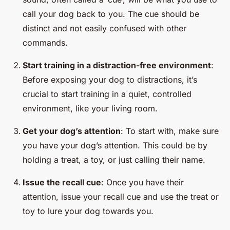
call your dog back to you. The cue should be
distinct and not easily confused with other
commands.
Start training in a distraction-free environment
:
Before exposing your dog to distractions, it’s
crucial to start training in a quiet, controlled
environment, like your living room.
Get your dog’s attention
: To start with, make sure
you have your dog’s attention. This could be by
holding a treat, a toy, or just calling their name.
Issue the recall cue
: Once you have their
attention, issue your recall cue and use the treat or
toy to lure your dog towards you.