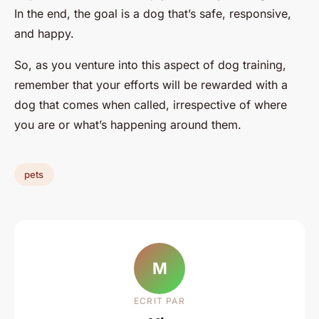
In the end, the goal is a dog that’s safe, responsive,
and happy.
So, as you venture into this aspect of dog training,
remember that your efforts will be rewarded with a
dog that comes when called, irrespective of where
you are or what’s happening around them.
pets
M
ECRIT PAR