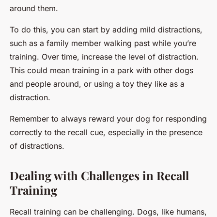
around them.
To do this, you can start by adding mild distractions,
such as a family member walking past while you’re
training. Over time, increase the level of distraction.
This could mean training in a park with other dogs
and people around, or using a toy they like as a
distraction.
Remember to always reward your dog for responding
correctly to the recall cue, especially in the presence
of distractions.
Dealing with Challenges in Recall
Training
Recall training can be challenging. Dogs, like humans,