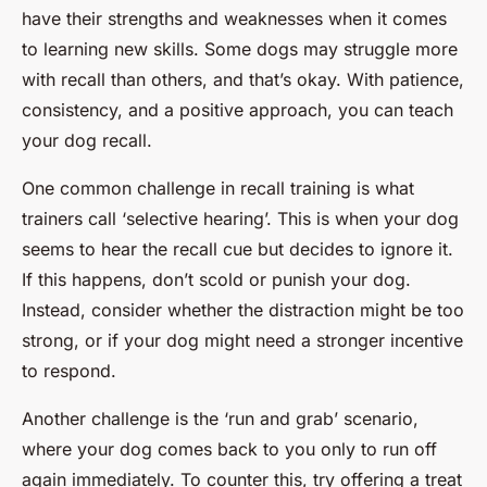
have their strengths and weaknesses when it comes
to learning new skills. Some dogs may struggle more
with recall than others, and that’s okay. With patience,
consistency, and a positive approach, you can teach
your dog recall.
One common challenge in recall training is what
trainers call ‘selective hearing’. This is when your dog
seems to hear the recall cue but decides to ignore it.
If this happens, don’t scold or punish your dog.
Instead, consider whether the distraction might be too
strong, or if your dog might need a stronger incentive
to respond.
Another challenge is the ‘run and grab’ scenario,
where your dog comes back to you only to run off
again immediately. To counter this, try offering a treat