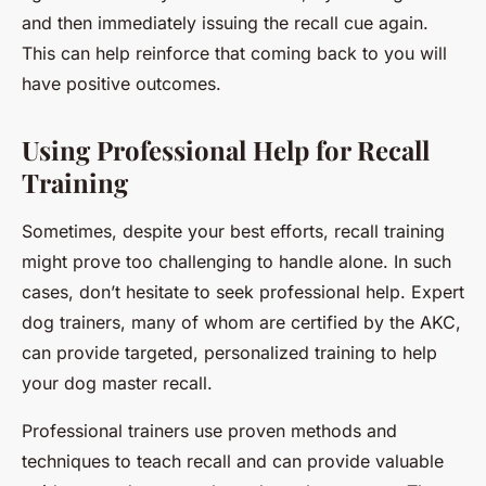
and then immediately issuing the recall cue again.
This can help reinforce that coming back to you will
have positive outcomes.
Using Professional Help for Recall
Training
Sometimes, despite your best efforts, recall training
might prove too challenging to handle alone. In such
cases, don’t hesitate to seek professional help. Expert
dog trainers, many of whom are certified by the AKC,
can provide targeted, personalized training to help
your dog master recall.
Professional trainers use proven methods and
techniques to teach recall and can provide valuable