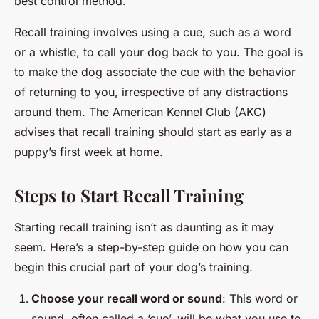
best control method.
Recall training involves using a cue, such as a word
or a whistle, to call your dog back to you. The goal is
to make the dog associate the cue with the behavior
of returning to you, irrespective of any distractions
around them. The American Kennel Club (AKC)
advises that recall training should start as early as a
puppy’s first week at home.
Steps to Start Recall Training
Starting recall training isn’t as daunting as it may
seem. Here’s a step-by-step guide on how you can
begin this crucial part of your dog’s training.
Choose your recall word or sound
: This word or
sound, often called a ‘cue’, will be what you use to