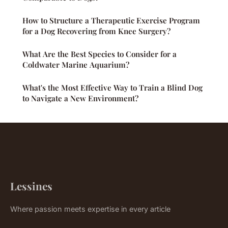
How to Structure a Therapeutic Exercise Program
for a Dog Recovering from Knee Surgery?
What Are the Best Species to Consider for a
Coldwater Marine Aquarium?
What's the Most Effective Way to Train a Blind Dog
to Navigate a New Environment?
Lessines
Where passion meets expertise in every article