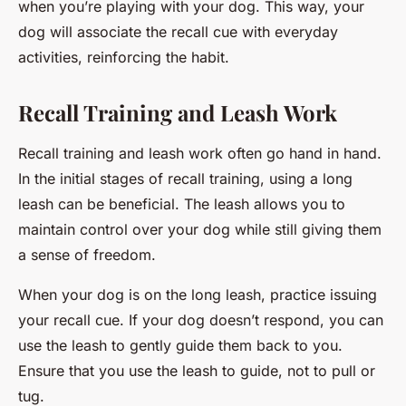
when you’re playing with your dog. This way, your
dog will associate the recall cue with everyday
activities, reinforcing the habit.
Recall Training and Leash Work
Recall training and leash work often go hand in hand.
In the initial stages of recall training, using a long
leash can be beneficial. The leash allows you to
maintain control over your dog while still giving them
a sense of freedom.
When your dog is on the long leash, practice issuing
your recall cue. If your dog doesn’t respond, you can
use the leash to gently guide them back to you.
Ensure that you use the leash to guide, not to pull or
tug.