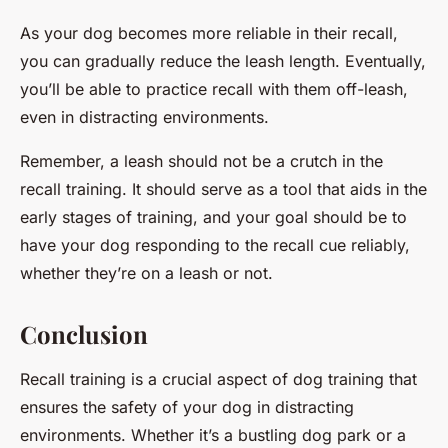
As your dog becomes more reliable in their recall,
you can gradually reduce the leash length. Eventually,
you’ll be able to practice recall with them off-leash,
even in distracting environments.
Remember, a leash should not be a crutch in the
recall training. It should serve as a tool that aids in the
early stages of training, and your goal should be to
have your dog responding to the recall cue reliably,
whether they’re on a leash or not.
Conclusion
Recall training is a crucial aspect of dog training that
ensures the safety of your dog in distracting
environments. Whether it’s a bustling dog park or a