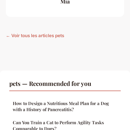
Mia
← Voir tous les articles pets
pets — Recommended for you
How to Design a Nutritious Meal Plan for a Dog
with a History of Pancreatitis?
Can You Train a Cat to Perform Agility Tasks
Comparable to Dogs?