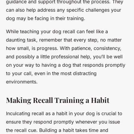
guidance and support throughout the process. They
can also help address any specific challenges your
dog may be facing in their training.
While teaching your dog recall can feel like a
daunting task, remember that every step, no matter
how small, is progress. With patience, consistency,
and possibly a little professional help, you’ll be well
on your way to having a dog that responds promptly
to your call, even in the most distracting
environments.
Making Recall Training a Habit
Inculcating recall as a habit in your dog is crucial to
ensure they respond promptly whenever you issue
the recall cue. Building a habit takes time and