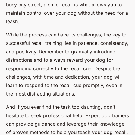
busy city street, a solid recall is what allows you to
maintain control over your dog without the need for a
leash.
While the process can have its challenges, the key to
successful recall training lies in patience, consistency,
and positivity. Remember to gradually introduce
distractions and to always reward your dog for
responding correctly to the recall cue. Despite the
challenges, with time and dedication, your dog will
learn to respond to the recall cue promptly, even in
the most distracting situations.
And if you ever find the task too daunting, don’t
hesitate to seek professional help. Expert dog trainers
can provide guidance and leverage their knowledge
of proven methods to help you teach your dog recall.