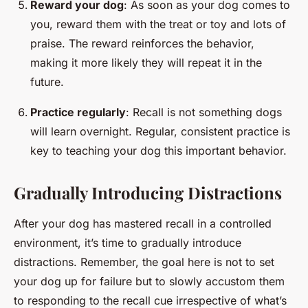
Reward your dog
: As soon as your dog comes to
you, reward them with the treat or toy and lots of
praise. The reward reinforces the behavior,
making it more likely they will repeat it in the
future.
Practice regularly
: Recall is not something dogs
will learn overnight. Regular, consistent practice is
key to teaching your dog this important behavior.
Gradually Introducing Distractions
After your dog has mastered recall in a controlled
environment, it’s time to gradually introduce
distractions. Remember, the goal here is not to set
your dog up for failure but to slowly accustom them
to responding to the recall cue irrespective of what’s