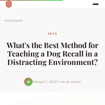
Accueil
›
pets
PETS
What's the Best Method for
Teaching a Dog Recall in a
Distracting Environment?
Mia
April 7, 2024
7 min de lecture
M