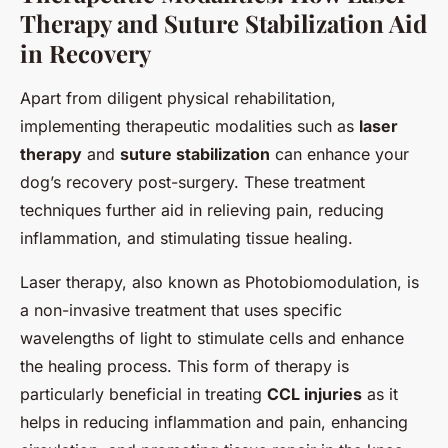
Therapy and Suture Stabilization Aid
in Recovery
Apart from diligent physical rehabilitation,
implementing therapeutic modalities such as
laser
therapy
and
suture stabilization
can enhance your
dog’s recovery post-surgery. These treatment
techniques further aid in relieving pain, reducing
inflammation, and stimulating tissue healing.
Laser therapy, also known as Photobiomodulation, is
a non-invasive treatment that uses specific
wavelengths of light to stimulate cells and enhance
the healing process. This form of therapy is
particularly beneficial in treating
CCL injuries
as it
helps in reducing inflammation and pain, enhancing