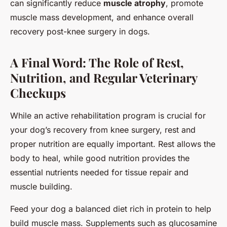
can significantly reduce
muscle atrophy
, promote
muscle mass development, and enhance overall
recovery post-knee surgery in dogs.
A Final Word: The Role of Rest,
Nutrition, and Regular Veterinary
Checkups
While an active rehabilitation program is crucial for
your dog’s recovery from knee surgery, rest and
proper nutrition are equally important. Rest allows the
body to heal, while good nutrition provides the
essential nutrients needed for tissue repair and
muscle building.
Feed your dog a balanced diet rich in protein to help
build muscle mass. Supplements such as glucosamine