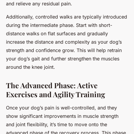
and relieve any residual pain.
Additionally, controlled walks are typically introduced
during the intermediate phase. Start with short-
distance walks on flat surfaces and gradually
increase the distance and complexity as your dog’s
strength and confidence grow. This will help retrain
your dog’s gait and further strengthen the muscles
around the knee joint.
The Advanced Phase: Active
Exercises and Agility Training
Once your dog’s pain is well-controlled, and they
show significant improvements in muscle strength
and joint flexibility, it’s time to move onto the
advanced phase of the recovery process. This phase