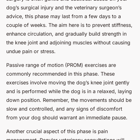
dog’s surgical injury and the veterinary surgeon’s
advice, this phase may last from a few days to a
couple of weeks. The aim here is to prevent stiffness,
enhance circulation, and gradually build strength in
the knee joint and adjoining muscles without causing
undue pain or stress.
Passive range of motion (PROM) exercises are
commonly recommended in this phase. These
exercises involve moving the dog’s knee joint gently
and is performed while the dog is in a relaxed, laying
down position. Remember, the movements should be
slow and controlled, and any signs of discomfort
from your dog should warrant an immediate pause.
Another crucial aspect of this phase is pain