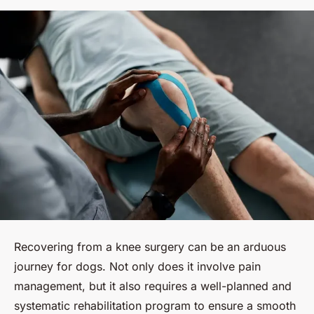
Recovering from a knee surgery can be an arduous
journey for dogs. Not only does it involve pain
management, but it also requires a well-planned and
systematic rehabilitation program to ensure a smooth