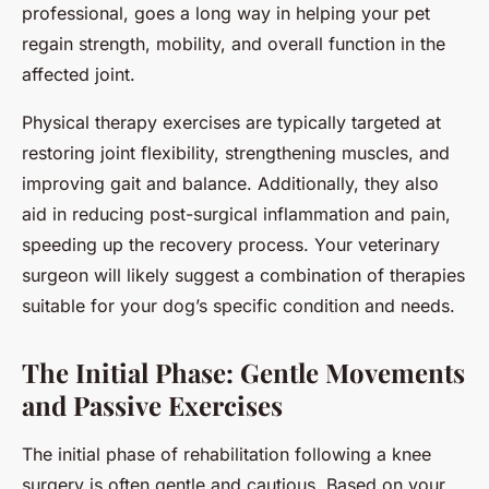
professional, goes a long way in helping your pet
regain strength, mobility, and overall function in the
affected joint.
Physical therapy exercises are typically targeted at
restoring joint flexibility, strengthening muscles, and
improving gait and balance. Additionally, they also
aid in reducing post-surgical inflammation and pain,
speeding up the recovery process. Your veterinary
surgeon will likely suggest a combination of therapies
suitable for your dog’s specific condition and needs.
The Initial Phase: Gentle Movements
and Passive Exercises
The initial phase of rehabilitation following a knee
surgery is often gentle and cautious. Based on your