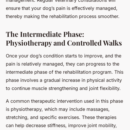
management. Regular veterinary consultations will
ensure that your dog’s pain is effectively managed,
thereby making the rehabilitation process smoother.
The Intermediate Phase:
Physiotherapy and Controlled Walks
Once your dog’s condition starts to improve, and the
pain is relatively managed, they can progress to the
intermediate phase of the rehabilitation program. This
phase involves a gradual increase in physical activity
to continue muscle strengthening and joint flexibility.
A common therapeutic intervention used in this phase
is physiotherapy, which may include massages,
stretching, and specific exercises. These therapies
can help decrease stiffness, improve joint mobility,