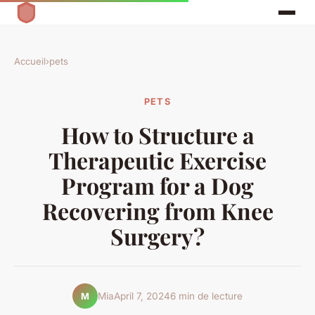
Accueil
›
pets
PETS
How to Structure a
Therapeutic Exercise
Program for a Dog
Recovering from Knee
Surgery?
Mia
April 7, 2024
6 min de lecture
M