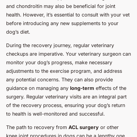
and chondroitin may also be beneficial for joint
health. However, it’s essential to consult with your vet
before introducing any new supplements to your
dog’s diet.
During the recovery journey, regular veterinary
checkups are imperative. Your veterinary surgeon can
monitor your dog’s progress, make necessary
adjustments to the exercise program, and address
any potential concerns. They can also provide
guidance on managing any
long-term
effects of the
surgery. Regular veterinary visits are an integral part
of the recovery process, ensuring your dog’s return
to health is well-monitored and successful.
The path to recovery from
ACL surgery
or other
knee joint procedures in dogs can be a lengthy one,