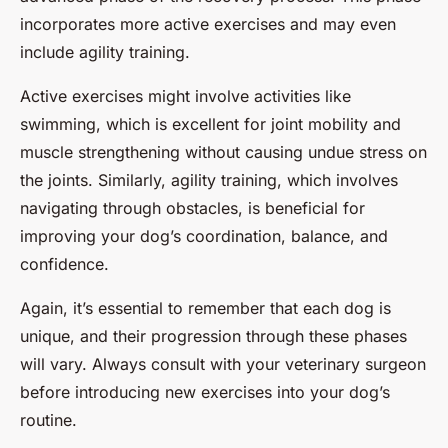
incorporates more active exercises and may even
include agility training.
Active exercises might involve activities like
swimming, which is excellent for joint mobility and
muscle strengthening without causing undue stress on
the joints. Similarly, agility training, which involves
navigating through obstacles, is beneficial for
improving your dog’s coordination, balance, and
confidence.
Again, it’s essential to remember that each dog is
unique, and their progression through these phases
will vary. Always consult with your veterinary surgeon
before introducing new exercises into your dog’s
routine.