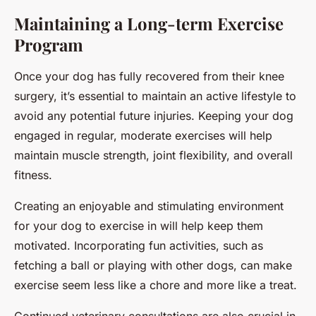
Maintaining a Long-term Exercise
Program
Once your dog has fully recovered from their knee
surgery, it’s essential to maintain an active lifestyle to
avoid any potential future injuries. Keeping your dog
engaged in regular, moderate exercises will help
maintain muscle strength, joint flexibility, and overall
fitness.
Creating an enjoyable and stimulating environment
for your dog to exercise in will help keep them
motivated. Incorporating fun activities, such as
fetching a ball or playing with other dogs, can make
exercise seem less like a chore and more like a treat.