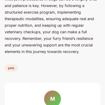
and patience is key. However, by following a
structured exercise program, implementing
therapeutic modalities, ensuring adequate rest and
proper nutrition, and keeping up with regular
veterinary checkups, your dog can make a full
recovery. Remember, your furry friend’s resilience
and your unwavering support are the most crucial
elements in this journey towards recovery.
pets
M