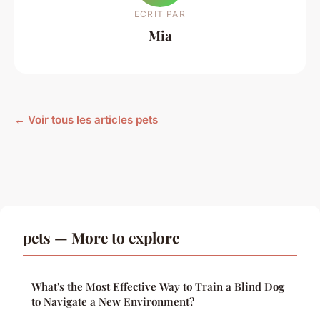
ECRIT PAR
Mia
← Voir tous les articles pets
pets — More to explore
What's the Most Effective Way to Train a Blind Dog
to Navigate a New Environment?