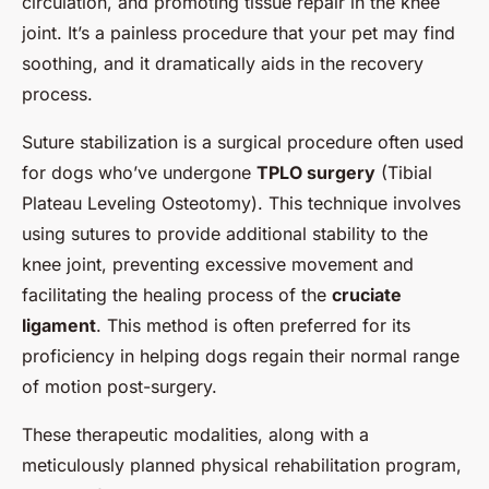
circulation, and promoting tissue repair in the knee
joint. It’s a painless procedure that your pet may find
soothing, and it dramatically aids in the recovery
process.
Suture stabilization is a surgical procedure often used
for dogs who’ve undergone
TPLO surgery
(Tibial
Plateau Leveling Osteotomy). This technique involves
using sutures to provide additional stability to the
knee joint, preventing excessive movement and
facilitating the healing process of the
cruciate
ligament
. This method is often preferred for its
proficiency in helping dogs regain their normal range
of motion post-surgery.
These therapeutic modalities, along with a
meticulously planned physical rehabilitation program,