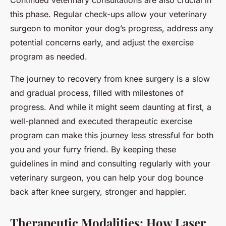
Continued veterinary consultations are also crucial in
this phase. Regular check-ups allow your veterinary
surgeon to monitor your dog’s progress, address any
potential concerns early, and adjust the exercise
program as needed.
The journey to recovery from knee surgery is a slow
and gradual process, filled with milestones of
progress. And while it might seem daunting at first, a
well-planned and executed therapeutic exercise
program can make this journey less stressful for both
you and your furry friend. By keeping these
guidelines in mind and consulting regularly with your
veterinary surgeon, you can help your dog bounce
back after knee surgery, stronger and happier.
Therapeutic Modalities: How Laser