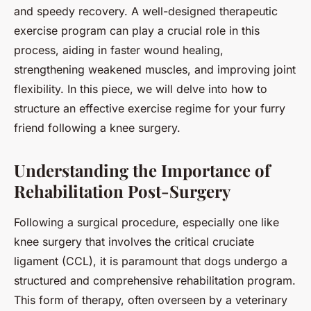
and speedy recovery. A well-designed therapeutic
exercise program can play a crucial role in this
process, aiding in faster wound healing,
strengthening weakened muscles, and improving joint
flexibility. In this piece, we will delve into how to
structure an effective exercise regime for your furry
friend following a knee surgery.
Understanding the Importance of
Rehabilitation Post-Surgery
Following a surgical procedure, especially one like
knee surgery that involves the critical cruciate
ligament (CCL), it is paramount that dogs undergo a
structured and comprehensive rehabilitation program.
This form of therapy, often overseen by a veterinary