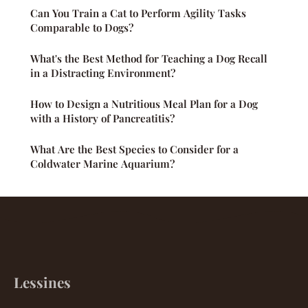
Can You Train a Cat to Perform Agility Tasks
Comparable to Dogs?
What's the Best Method for Teaching a Dog Recall
in a Distracting Environment?
How to Design a Nutritious Meal Plan for a Dog
with a History of Pancreatitis?
What Are the Best Species to Consider for a
Coldwater Marine Aquarium?
Lessines