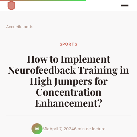
Accueil
›
sports
SPORTS
How to Implement
Neurofeedback Training in
High Jumpers for
Concentration
Enhancement?
Mia
April 7, 2024
6 min de lecture
M