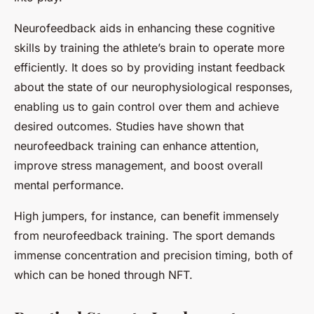
Neurofeedback aids in enhancing these cognitive
skills by training the athlete’s brain to operate more
efficiently. It does so by providing instant feedback
about the state of our neurophysiological responses,
enabling us to gain control over them and achieve
desired outcomes. Studies have shown that
neurofeedback training can enhance attention,
improve stress management, and boost overall
mental performance.
High jumpers, for instance, can benefit immensely
from neurofeedback training. The sport demands
immense concentration and precision timing, both of
which can be honed through NFT.