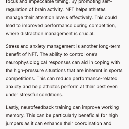
focus and impeccable timing. By promoting self-
regulation of brain activity, NFT helps athletes
manage their attention levels effectively. This could
lead to improved performance during competition,
where distraction management is crucial.
Stress and anxiety management is another long-term
benefit of NFT. The ability to control one’s
neurophysiological responses can aid in coping with
the high-pressure situations that are inherent in sports
competitions. This can reduce performance-related
anxiety and help athletes perform at their best even
under stressful conditions.
Lastly, neurofeedback training can improve working
memory. This can be particularly beneficial for high
jumpers as it can enhance their coordination and