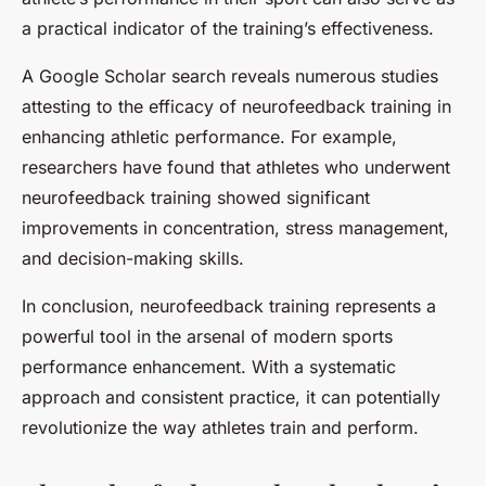
a practical indicator of the training’s effectiveness.
A Google Scholar search reveals numerous studies
attesting to the efficacy of neurofeedback training in
enhancing athletic performance. For example,
researchers have found that athletes who underwent
neurofeedback training showed significant
improvements in concentration, stress management,
and decision-making skills.
In conclusion, neurofeedback training represents a
powerful tool in the arsenal of modern sports
performance enhancement. With a systematic
approach and consistent practice, it can potentially
revolutionize the way athletes train and perform.