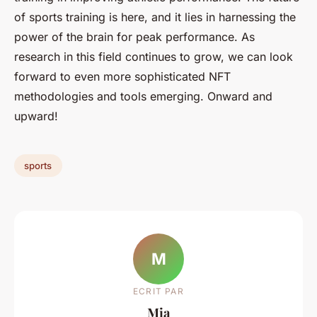
of sports training is here, and it lies in harnessing the
power of the brain for peak performance. As
research in this field continues to grow, we can look
forward to even more sophisticated NFT
methodologies and tools emerging. Onward and
upward!
sports
M
ECRIT PAR
Mia