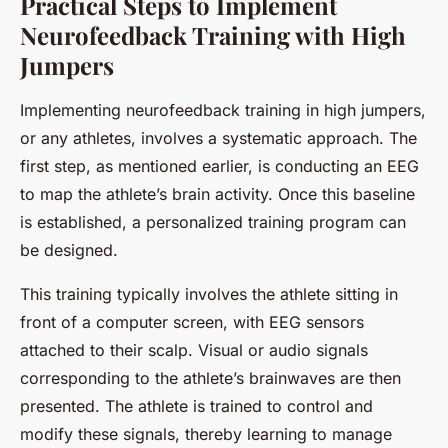
Practical Steps to Implement
Neurofeedback Training with High
Jumpers
Implementing neurofeedback training in high jumpers,
or any athletes, involves a systematic approach. The
first step, as mentioned earlier, is conducting an EEG
to map the athlete’s brain activity. Once this baseline
is established, a personalized training program can
be designed.
This training typically involves the athlete sitting in
front of a computer screen, with EEG sensors
attached to their scalp. Visual or audio signals
corresponding to the athlete’s brainwaves are then
presented. The athlete is trained to control and
modify these signals, thereby learning to manage