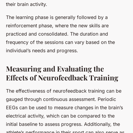
their brain activity.
The learning phase is generally followed by a
reinforcement phase, where the new skills are
practiced and consolidated. The duration and
frequency of the sessions can vary based on the
individual’s needs and progress.
Measuring and Evaluating the
Effects of Neurofeedback Training
The effectiveness of neurofeedback training can be
gauged through continuous assessment. Periodic
EEGs can be used to measure changes in the brain’s
electrical activity, which can be compared to the
initial baseline to assess progress. Additionally, the
athlete’s performance in their sport can also serve as