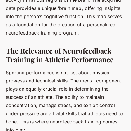
activity in various regions of the brain. The acquired
data provides a unique ‘brain map’, offering insights
into the person’s cognitive function. This map serves
as a foundation for the creation of a personalized
neurofeedback training program.
The Relevance of Neurofeedback
Training in Athletic Performance
Sporting performance is not just about physical
prowess and technical skills. The mental component
plays an equally crucial role in determining the
success of an athlete. The ability to maintain
concentration, manage stress, and exhibit control
under pressure are all vital skills that athletes need to
hone. This is where neurofeedback training comes
into play.