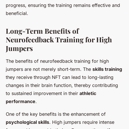
progress, ensuring the training remains effective and
beneficial.
Long-Term Benefits of
Neurofeedback Training for High
Jumpers
The benefits of neurofeedback training for high
jumpers are not merely short-term. The
skills training
they receive through NFT can lead to long-lasting
changes in their brain function, thereby contributing
to sustained improvement in their
athletic
performance
.
One of the key benefits is the enhancement of
psychological skills
. High jumpers require intense