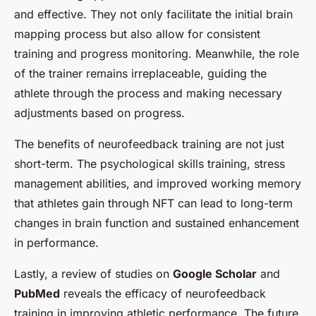
and effective. They not only facilitate the initial brain
mapping process but also allow for consistent
training and progress monitoring. Meanwhile, the role
of the trainer remains irreplaceable, guiding the
athlete through the process and making necessary
adjustments based on progress.
The benefits of neurofeedback training are not just
short-term. The psychological skills training, stress
management abilities, and improved working memory
that athletes gain through NFT can lead to long-term
changes in brain function and sustained enhancement
in performance.
Lastly, a review of studies on
Google Scholar
and
PubMed
reveals the efficacy of neurofeedback
training in improving athletic performance. The future