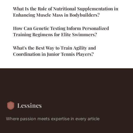
What Is the Role of Nutritional Supplementation in
Enhancing Muscle Mass in Bodybuilders?
How Can Genetic Testing Inform Personalized
Training Regimens for Elite Swimmers?
What's the Best Way to Train Agility and
Coordination in Junior Tennis Players?
Lessines
Where passion meets expertise in every article