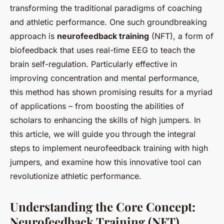
transforming the traditional paradigms of coaching
and athletic performance. One such groundbreaking
approach is
neurofeedback training
(NFT), a form of
biofeedback that uses real-time EEG to teach the
brain self-regulation. Particularly effective in
improving concentration and mental performance,
this method has shown promising results for a myriad
of applications – from boosting the abilities of
scholars to enhancing the skills of high jumpers. In
this article, we will guide you through the integral
steps to implement neurofeedback training with high
jumpers, and examine how this innovative tool can
revolutionize athletic performance.
Understanding the Core Concept:
Neurofeedback Training (NFT)