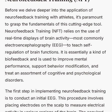
Before we delve deeper into the application of
neurofeedback training with athletes, it’s paramount
to grasp the fundamentals of this cutting-edge tool.
Neurofeedback Training (NFT) relies on the use of
real-time displays of brain activity—most commonly
electroencephalography (EEG)—to teach self-
regulation of brain functions. It is essentially a kind of
biofeedback and is used to improve mental
performance, support behavior modification, and
treat an assortment of cognitive and psychological
disorders.
The first step in implementing neurofeedback training
is to conduct an initial EEG. This procedure involves
placing electrodes on the scalp to measure electrical