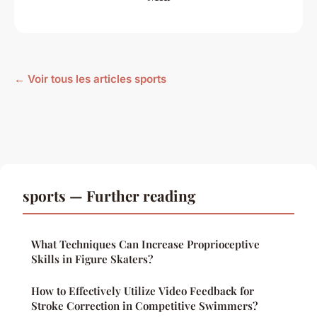
← Voir tous les articles sports
sports — Further reading
What Techniques Can Increase Proprioceptive
Skills in Figure Skaters?
How to Effectively Utilize Video Feedback for
Stroke Correction in Competitive Swimmers?