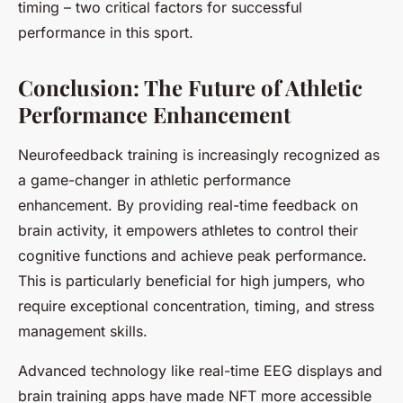
timing – two critical factors for successful
performance in this sport.
Conclusion: The Future of Athletic
Performance Enhancement
Neurofeedback training is increasingly recognized as
a game-changer in athletic performance
enhancement. By providing real-time feedback on
brain activity, it empowers athletes to control their
cognitive functions and achieve peak performance.
This is particularly beneficial for high jumpers, who
require exceptional concentration, timing, and stress
management skills.
Advanced technology like real-time EEG displays and
brain training apps have made NFT more accessible