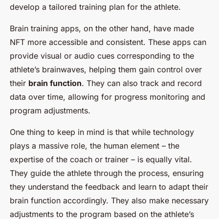
develop a tailored training plan for the athlete.
Brain training apps, on the other hand, have made
NFT more accessible and consistent. These apps can
provide visual or audio cues corresponding to the
athlete’s brainwaves, helping them gain control over
their
brain function
. They can also track and record
data over time, allowing for progress monitoring and
program adjustments.
One thing to keep in mind is that while technology
plays a massive role, the human element – the
expertise of the coach or trainer – is equally vital.
They guide the athlete through the process, ensuring
they understand the feedback and learn to adapt their
brain function accordingly. They also make necessary
adjustments to the program based on the athlete’s