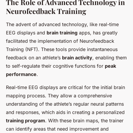
The Role of Advanced Technology in
Neurofeedback Training
The advent of advanced technology, like real-time
EEG displays and
brain training
apps, has greatly
facilitated the implementation of Neurofeedback
Training (NFT). These tools provide instantaneous
feedback on an athlete’s
brain activity
, enabling them
to self-regulate their cognitive functions for
peak
performance
.
Real-time EEG displays are critical for the initial brain
mapping process. They allow a comprehensive
understanding of the athlete’s regular neural patterns
and responses, which aids in creating a personalized
training program
. With these brain maps, the trainer
can identify areas that need improvement and