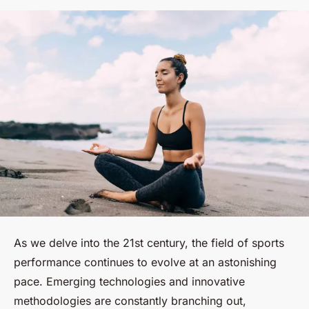
As we delve into the 21st century, the field of sports
performance continues to evolve at an astonishing
pace. Emerging technologies and innovative
methodologies are constantly branching out,