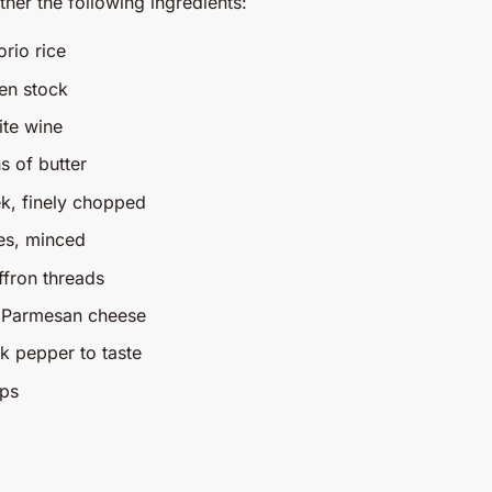
ather the following ingredients:
rio rice
ken stock
ite wine
s of butter
k, finely chopped
ves, minced
ffron threads
d Parmesan cheese
ck pepper to taste
ops