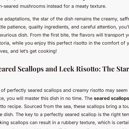
-seared mushrooms instead for a meaty texture.
e adaptations, the star of the dish remains the creamy, saf
ittle patience, quality ingredients, and careful attention, you’
xurious dish. From the first bite, the flavors will transport y
ttoria, while you enjoy this perfect risotto in the comfort of
eves, and let’s get cooking!
eared Scallops and Leek Risotto: The Star
e of perfectly seared scallops and creamy risotto may seem 
e, you will master this dish in no time. The
seared scallop
otto recipe. Sourced from the sea, these scallops bring a to
e dish. The key to a perfectly seared scallop is the right t
ing scallops can result in a rubbery texture, which is certa