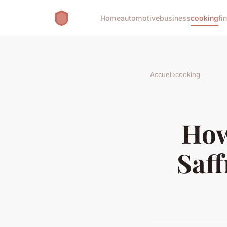
Home
automotive
business
cooking
fi
Accueil
›
cooking
How
Saff