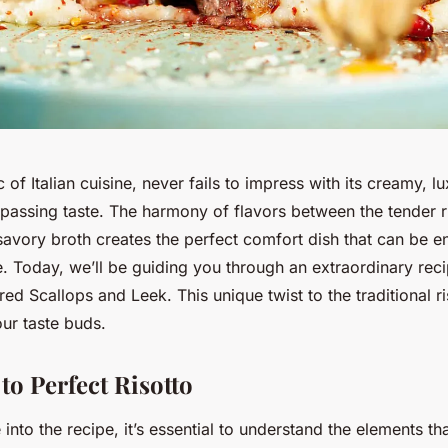
c of Italian cuisine, never fails to impress with its creamy, l
passing taste. The harmony of flavors between the tender r
avory broth creates the perfect comfort dish that can be en
. Today, we’ll be guiding you through an extraordinary reci
red Scallops and Leek. This unique twist to the traditional ri
our taste buds.
to Perfect Risotto
into the recipe, it’s essential to understand the elements t