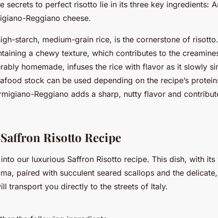
 secrets to perfect risotto lie in its three key ingredients: A
igiano-Reggiano cheese.
high-starch, medium-grain rice, is the cornerstone of risotto.
ntaining a chewy texture, which contributes to the creamines
rably homemade, infuses the rice with flavor as it slowly 
afood stock can be used depending on the recipe’s proteins
rmigiano-Reggiano adds a sharp, nutty flavor and contribute
Saffron Risotto Recipe
into our luxurious Saffron Risotto recipe. This dish, with its
ma, paired with succulent seared scallops and the delicate,
ill transport you directly to the streets of Italy.