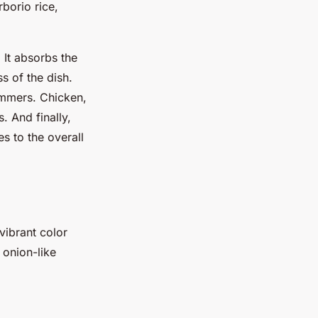
rborio rice,
 It absorbs the
s of the dish.
simmers. Chicken,
. And finally,
s to the overall
 vibrant color
 onion-like