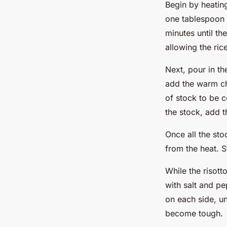
Begin by heatin
one tablespoon o
minutes until th
allowing the ric
Next, pour in th
add the warm chi
of stock to be 
the stock, add t
Once all the st
from the heat. S
While the risott
with salt and pe
on each side, un
become tough.