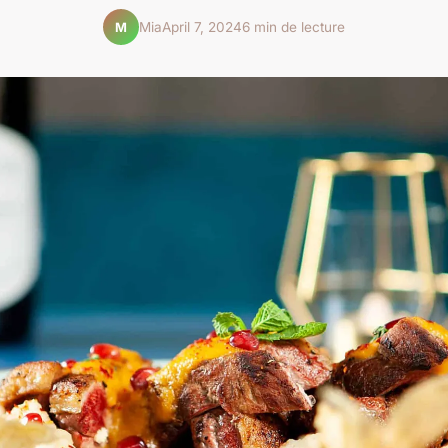
Mia
April 7, 2024
6 min de lecture
M