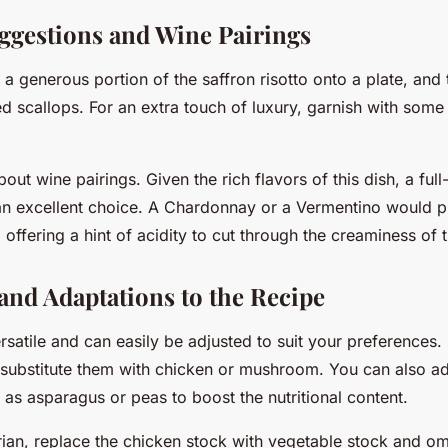
ggestions and Wine Pairings
a generous portion of the saffron risotto onto a plate, and 
ed scallops. For an extra touch of luxury, garnish with som
about wine pairings. Given the rich flavors of this dish, a ful
n excellent choice. A Chardonnay or a Vermentino would p
 offering a hint of acidity to cut through the creaminess of t
 and Adaptations to the Recipe
ersatile and can easily be adjusted to suit your preferences. 
, substitute them with chicken or mushroom. You can also ad
as asparagus or peas to boost the nutritional content.
rian, replace the chicken stock with vegetable stock and omi