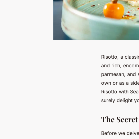
Risotto, a classi
and rich, encom
parmesan, and s
own or as a side
Risotto with Sea
surely delight y
The Secret 
Before we delve 