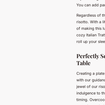
You can add pan
Regardless of th
risotto. With a l
of making this lu
cozy Italian Tra
roll up your sle
Perfectly S
Table
Creating a plat
with our guidanc
jewel of our ris
indulgence to th
timing. Overcook