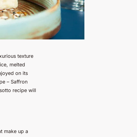
uxurious texture
ice, melted
joyed on its
pe – Saffron
sotto recipe will
hat make up a