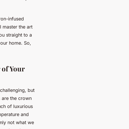
fron-infused
ll master the art
ou straight to a
 your home. So,
 of Your
challenging, but
s
are the crown
uch of luxurious
emperature and
inly not what we