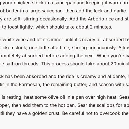
g your chicken stock in a saucepan and keeping it warm on 
f butter in a large saucepan, then add the leek and garlic.
ey are soft, stirring occasionally. Add the Arborio rice and st
e to toast lightly, which should take about 2 minutes.
e white wine and let it simmer until it’s nearly all absorbed b
cken stock, one ladle at a time, stirring continuously. Allo
completely absorbed before adding the next. When you’re h
he saffron threads. This process should take about 20 minu
ock has been absorbed and the rice is creamy and al dente,
tir in the Parmesan, the remaining butter, and season with s
o is resting, heat some olive oil in a pan over high heat. Sea
pper, then add them to the hot pan. Sear the scallops for a
til they have a golden crust. Be careful not to overcook th