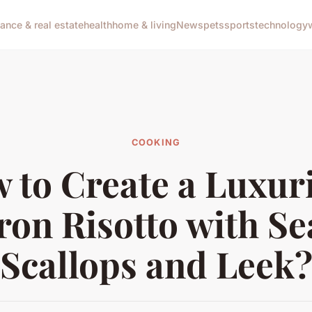
nance & real estate
health
home & living
News
pets
sports
technology
COOKING
 to Create a Luxur
ron Risotto with S
Scallops and Leek