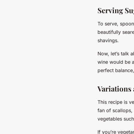
Serving Su
To serve, spoon 
beautifully sear
shavings.
Now, let’s talk 
wine would be a
perfect balance,
Variations
This recipe is v
fan of scallops
vegetables such 
If you’re vegeta