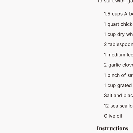
To start with, g
1.5 cups Arbo
1 quart chic
1 cup dry wh
2 tablespoon
1 medium lee
2 garlic clo
1 pinch of sa
1 cup grate
Salt and bla
12 sea scall
Olive oil
Instructions