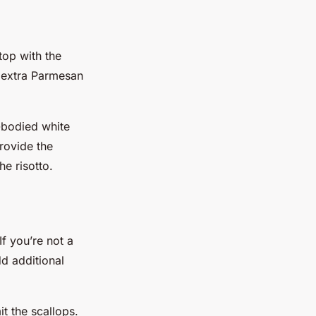
top with the
e extra Parmesan
l-bodied white
rovide the
he risotto.
If you’re not a
d additional
t the scallops.