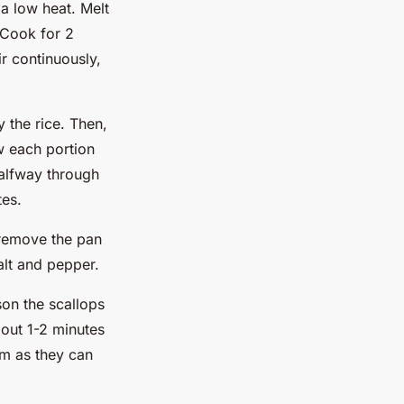
a low heat. Melt
 Cook for 2
ir continuously,
y the rice. Then,
w each portion
alfway through
tes.
 remove the pan
alt and pepper.
son the scallops
bout 1-2 minutes
em as they can