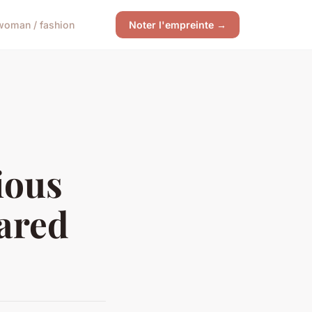
woman / fashion
Noter l'empreinte →
ious
eared
?