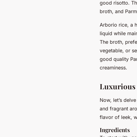
good risotto. The
broth, and Parm
Arborio rice, a 
liquid while mai
The broth, prefe
vegetable, or se
good quality Pa
creaminess.
Luxurious 
Now, let’s delve 
and fragrant aro
flavor of leek, w
Ingredients