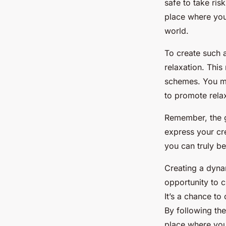
safe to take ris
place where you 
world.
To create such 
relaxation. This
schemes. You mi
to promote relax
Remember, the g
express your cre
you can truly be 
Creating a dynam
opportunity to c
It’s a chance to
By following the
place where you