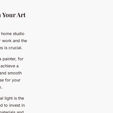
 Your Art
r home studio
ur work and the
s is crucial.
 painter, for
 achieve a
s and smooth
se for your
k.
 light is the
ed to invest in
 materials and