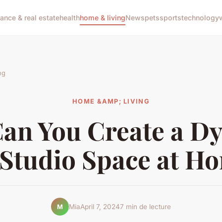
nance & real estate
health
home & living
News
pets
sports
technology
ng
HOME &AMP; LIVING
an You Create a D
 Studio Space at H
Mia
April 7, 2024
7 min de lecture
M