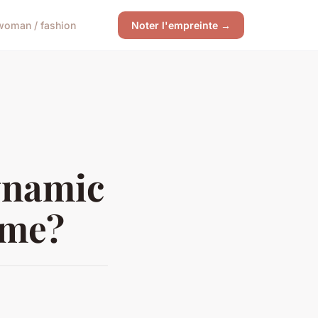
woman / fashion
Noter l'empreinte →
ynamic
ome?