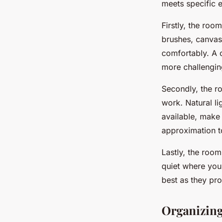
meets specific es
Firstly, the roo
brushes, canvas
comfortably. A 
more challengin
Secondly, the ro
work. Natural lig
available, make 
approximation t
Lastly, the room
quiet where you
best as they pro
Organizing