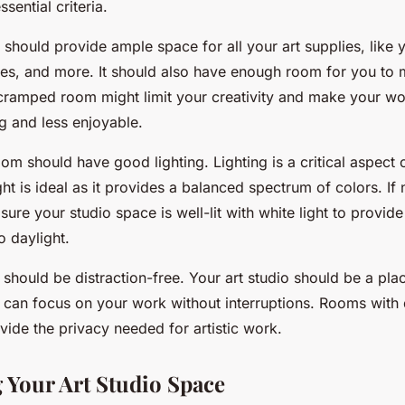
sential criteria.
m should provide ample space for all your art supplies, like 
es, and more. It should also have enough room for you to
cramped room might limit your creativity and make your w
g and less enjoyable.
om should have good lighting. Lighting is a critical aspect of
ht is ideal as it provides a balanced spectrum of colors. If na
sure your studio space is well-lit with white light to provide
o daylight.
 should be distraction-free. Your art studio should be a pl
 can focus on your work without interruptions. Rooms with 
vide the privacy needed for artistic work.
 Your Art Studio Space