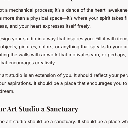
not a mechanical process; it’s a dance of the heart, awakene
is more than a physical space—it’s where your spirit takes f
as, and your heart expresses itself freely.
esign your studio in a way that inspires you. Fill it with item
 objects, pictures, colors, or anything that speaks to your art
ing the walls with artwork that motivates you, or perhaps, 
 that encourages creativity.
rt studio is an extension of you. It should reflect your per
ur aspirations. It should be a place that encourages you to 
 dream.
r Art Studio a Sanctuary
me art studio should be a sanctuary. It should be a place wh