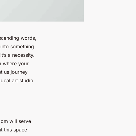
nscending words,
 into something
t’s a necessity.
om where your
t us journey
deal art studio
room will serve
at this space