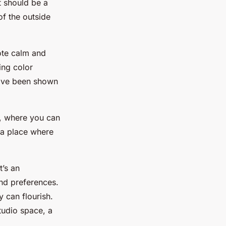
t should be a
of the outside
ote calm and
ing color
have been shown
e, where you can
e a place where
t’s an
and preferences.
y can flourish.
tudio space, a