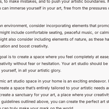
ks, to make mistakes, and to push your artistic boundaries. I
can immerse yourself in your art, free from the pressures 
an environment, consider incorporating elements that prom
 might include comfortable seating, peaceful music, or calm
ght also consider including elements of nature, as these 
ation and boost creativity.
oal is to create a space where you feel completely at eas
ativity without fear or hesitation. Your art studio should b
yourself, in all your artistic glory.
ic art studio space in your home is an exciting endeavor. I
reate a space that’s entirely tailored to your artistic needs 
 create a sanctuary for your art, a place where your creativit
 guidelines outlined above, you can create the perfect art s
 can truly make your mark on the world.