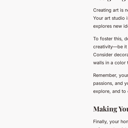
Creating art is 
Your art studio 
explores new ide
To foster this, d
creativity—be it
Consider decorat
walls in a color
Remember, your a
passions, and yo
explore, and to
Making You
Finally, your ho