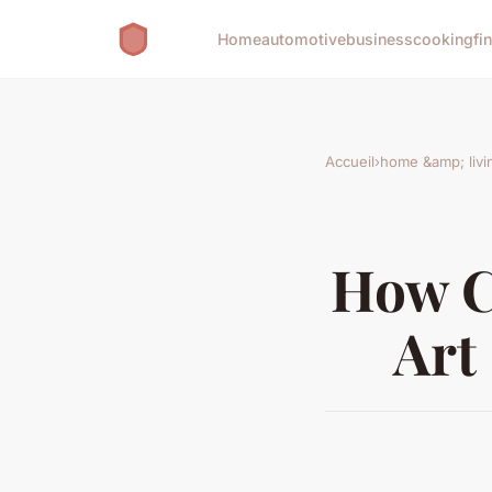
Home
automotive
business
cooking
fi
Accueil
›
home &amp; livi
How C
Art