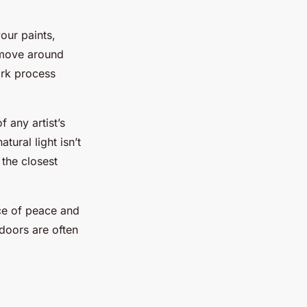
your paints,
 move around
ork process
 any artist’s
tural light isn’t
 the closest
ace of peace and
doors are often