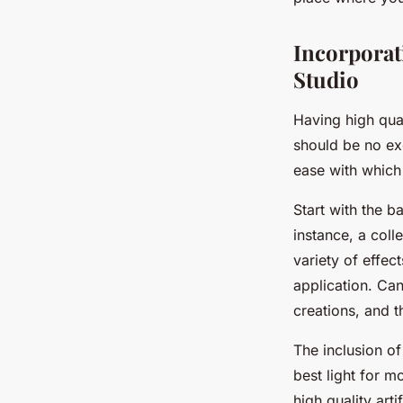
Incorporat
Studio
Having high qual
should be no exc
ease with which y
Start with the b
instance, a coll
variety of effec
application. Can
creations, and t
The inclusion of
best light for mo
high quality arti