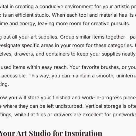
vital in creating a conducive environment for your artistic p
 is an efficient studio. When each tool and material has its
time and energy, leaving more room for creative pursuits.
ng out all your art supplies. Group similar items together—pa
Designate specific areas in your room for these categories.
helves, drawers, and containers to keep your supplies neatl
used items within easy reach. Your favorite brushes, or you
y accessible. This way, you can maintain a smooth, uninter
ting.
how you will store your finished and work-in-progress piece
e where they can be left undisturbed. Vertical storage is of
ntings, while flat files or drawers are excellent for printwor
Your Art Studio for Inspiration