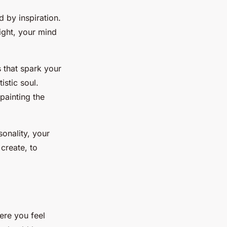
d by inspiration.
light, your mind
s that spark your
istic soul.
painting the
sonality, your
create, to
ere you feel