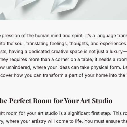
pression of the human mind and spirit. It’s a language tra
to the soul, translating feelings, thoughts, and experiences
tists, having a dedicated creative space is not just a luxury—i
urney requires more than a corner on a table; it needs a ro
low unhindered, where your ideas can take physical form. Le
scover how you can transform a part of your home into the i
he Perfect Room for Your Art Studio
ht room for your art studio is a significant first step. This 
y, where your artistry will come to life. You must ensure th