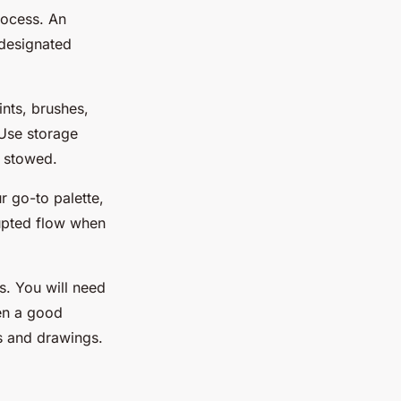
rocess. An
 designated
ints, brushes,
 Use storage
y stowed.
r go-to palette,
rupted flow when
s. You will need
ten a good
ks and drawings.