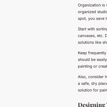
Organization is 
organized studio
spot, you save 
Start with sorti
canvases, etc. 
solutions like s
Keep frequently 
should be easil
painting or crea
Also, consider 
a safe, dry plac
solution for pai
Designing 