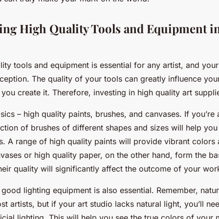
ing High Quality Tools and Equipment in
ity tools and equipment is essential for any artist, and you
eption. The quality of your tools can greatly influence yo
ou create it. Therefore, investing in high quality art supplie
asics – high quality paints, brushes, and canvases. If you’re a
ection of brushes of different shapes and sizes will help you
ts. A range of high quality paints will provide vibrant color
vases or high quality paper, on the other hand, form the ba
heir quality will significantly affect the outcome of your wor
 good lighting equipment is also essential. Remember, natural
st artists, but if your art studio lacks natural light, you’ll ne
ficial lighting. This will help you see the true colors of your