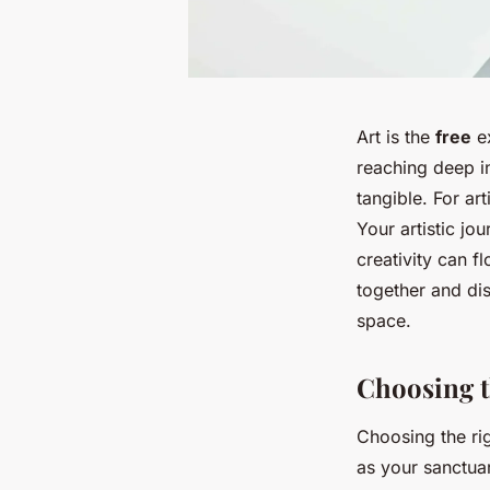
Art is the
free
ex
reaching deep in
tangible. For ar
Your artistic jo
creativity can f
together and di
space.
Choosing t
Choosing the rig
as your sanctuar