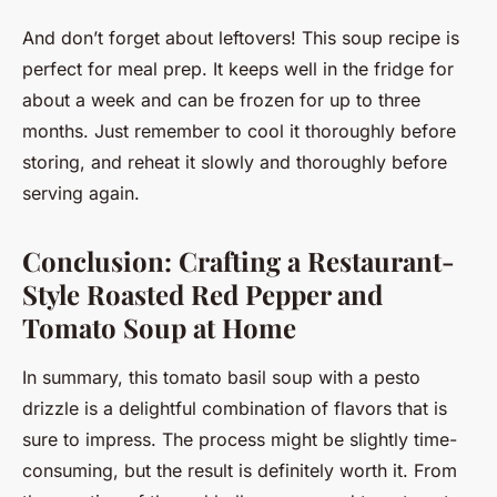
And don’t forget about leftovers! This soup recipe is
perfect for meal prep. It keeps well in the fridge for
about a week and can be frozen for up to three
months. Just remember to cool it thoroughly before
storing, and reheat it slowly and thoroughly before
serving again.
Conclusion: Crafting a Restaurant-
Style Roasted Red Pepper and
Tomato Soup at Home
In summary, this tomato basil soup with a pesto
drizzle is a delightful combination of flavors that is
sure to impress. The process might be slightly time-
consuming, but the result is definitely worth it. From