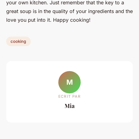
your own kitchen. Just remember that the key to a
great soup is in the quality of your ingredients and the
love you put into it. Happy cooking!
cooking
M
ECRIT PAR
Mia