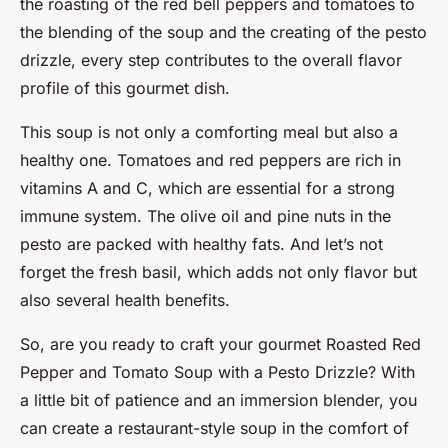
the roasting of the red bell peppers and tomatoes to
the blending of the soup and the creating of the pesto
drizzle, every step contributes to the overall flavor
profile of this gourmet dish.
This soup is not only a comforting meal but also a
healthy one. Tomatoes and red peppers are rich in
vitamins A and C, which are essential for a strong
immune system. The olive oil and pine nuts in the
pesto are packed with healthy fats. And let’s not
forget the fresh basil, which adds not only flavor but
also several health benefits.
So, are you ready to craft your gourmet Roasted Red
Pepper and Tomato Soup with a Pesto Drizzle? With
a little bit of patience and an immersion blender, you
can create a restaurant-style soup in the comfort of