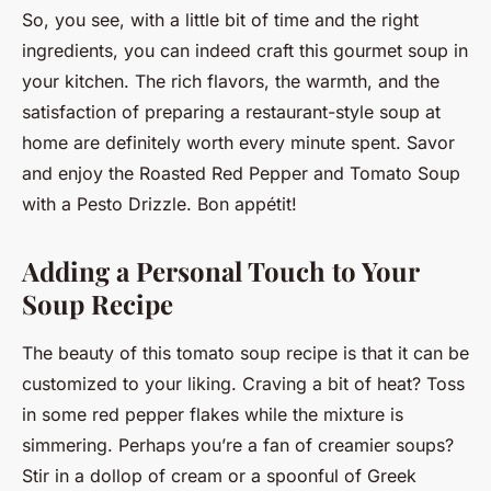
So, you see, with a little bit of time and the right
ingredients, you can indeed craft this gourmet soup in
your kitchen. The rich flavors, the warmth, and the
satisfaction of preparing a restaurant-style soup at
home are definitely worth every minute spent. Savor
and enjoy the Roasted Red Pepper and Tomato Soup
with a Pesto Drizzle. Bon appétit!
Adding a Personal Touch to Your
Soup Recipe
The beauty of this tomato soup recipe is that it can be
customized to your liking. Craving a bit of heat? Toss
in some red pepper flakes while the mixture is
simmering. Perhaps you’re a fan of creamier soups?
Stir in a dollop of cream or a spoonful of Greek