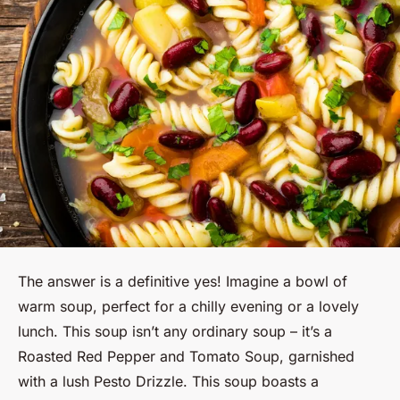
The answer is a definitive
yes
! Imagine a bowl of
warm soup, perfect for a chilly evening or a lovely
lunch. This soup isn’t any ordinary soup – it’s a
Roasted Red Pepper and Tomato Soup, garnished
with a lush Pesto Drizzle. This soup boasts a