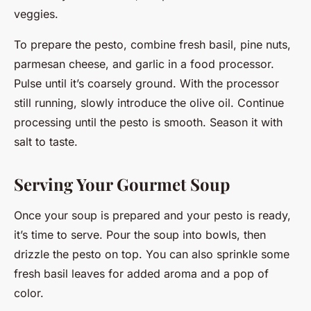
veggies.
To prepare the pesto, combine fresh basil, pine nuts,
parmesan cheese, and garlic in a food processor.
Pulse until it’s coarsely ground. With the processor
still running, slowly introduce the olive oil. Continue
processing until the pesto is smooth. Season it with
salt to taste.
Serving Your Gourmet Soup
Once your soup is prepared and your pesto is ready,
it’s time to serve. Pour the soup into bowls, then
drizzle the pesto on top. You can also sprinkle some
fresh basil leaves for added aroma and a pop of
color.