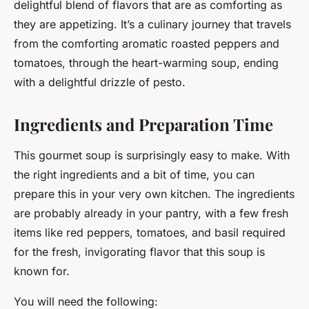
delightful blend of flavors that are as comforting as
they are appetizing. It’s a culinary journey that travels
from the comforting aromatic roasted peppers and
tomatoes, through the heart-warming soup, ending
with a delightful drizzle of pesto.
Ingredients and Preparation Time
This gourmet soup is surprisingly easy to make. With
the right ingredients and a bit of time, you can
prepare this in your very own kitchen. The ingredients
are probably already in your pantry, with a few fresh
items like red peppers, tomatoes, and basil required
for the fresh, invigorating flavor that this soup is
known for.
You will need the following: