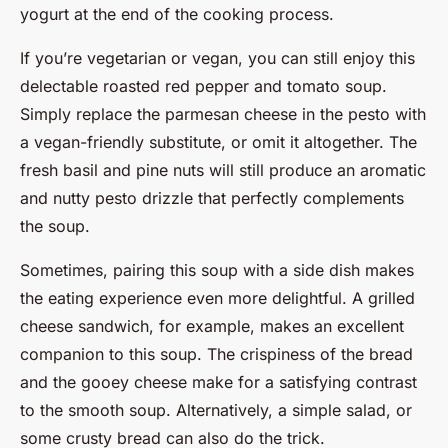
yogurt at the end of the cooking process.
If you’re vegetarian or vegan, you can still enjoy this
delectable roasted red pepper and tomato soup.
Simply replace the parmesan cheese in the pesto with
a vegan-friendly substitute, or omit it altogether. The
fresh basil and pine nuts will still produce an aromatic
and nutty pesto drizzle that perfectly complements
the soup.
Sometimes, pairing this soup with a side dish makes
the eating experience even more delightful. A grilled
cheese sandwich, for example, makes an excellent
companion to this soup. The crispiness of the bread
and the gooey cheese make for a satisfying contrast
to the smooth soup. Alternatively, a simple salad, or
some crusty bread can also do the trick.