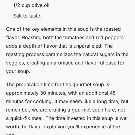
1/2 cup olive oil
Salt to taste
One of the key elements in this soup is the roasted
flavor. Roasting both the tomatoes and red peppers
adds a depth of flavor that is unparalleled. The
roasting process caramelizes the natural sugars in the
veggies, creating an aromatic and flavorful base for
your soup.
The preparation time for this gourmet soup is
approximately 30 minutes, with an additional 45
minutes for cooking. It may seem like a long time, but
remember, we are crafting a gourmet soup here, not
a quick-fix meal. The time invested in this soup is well
worth the flavor explosion you’ll experience at the
end.