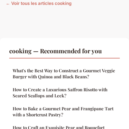
← Voir tous les articles cooking
cooking — Recommended for you
What's the Best Way to Construct a Gourmet Veggie
Burger with Quinoa and Black Beans?
How to Create a Luxurious Saffron Risotto with
Seared Scallops and Leek?
How to Bake a Gourmet Pear and Frangipane Tart
with a Shortcrust Pastry?
How to Craft an Exquisite Pear and Roquefort