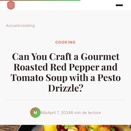
Accueil
›
cooking
COOKING
Can You Craft a Gourmet
Roasted Red Pepper and
Tomato Soup with a Pesto
Drizzle?
Mia
April 7, 2024
6 min de lecture
M