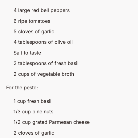
4 large red bell peppers
6 ripe tomatoes
5 cloves of garlic
4 tablespoons of olive oil
Salt to taste
2 tablespoons of fresh basil
2 cups of vegetable broth
For the pesto:
1 cup fresh basil
1/3 cup pine nuts
1/2 cup grated Parmesan cheese
2 cloves of garlic