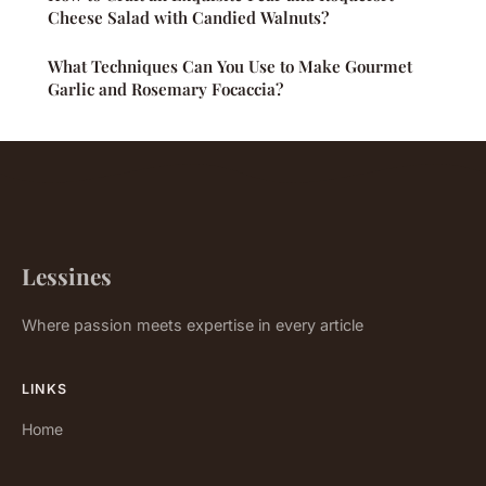
Cheese Salad with Candied Walnuts?
What Techniques Can You Use to Make Gourmet
Garlic and Rosemary Focaccia?
Lessines
Where passion meets expertise in every article
LINKS
Home