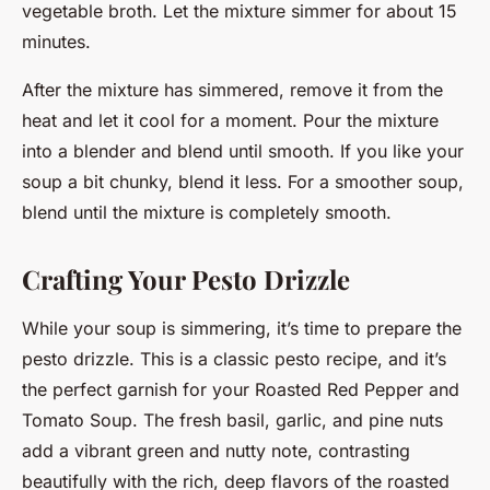
vegetable broth. Let the mixture simmer for about 15
minutes.
After the mixture has simmered, remove it from the
heat and let it cool for a moment. Pour the mixture
into a blender and blend until smooth. If you like your
soup a bit chunky, blend it less. For a smoother soup,
blend until the mixture is completely smooth.
Crafting Your Pesto Drizzle
While your soup is simmering, it’s time to prepare the
pesto drizzle. This is a classic pesto recipe, and it’s
the perfect garnish for your Roasted Red Pepper and
Tomato Soup. The fresh basil, garlic, and pine nuts
add a vibrant green and nutty note, contrasting
beautifully with the rich, deep flavors of the roasted