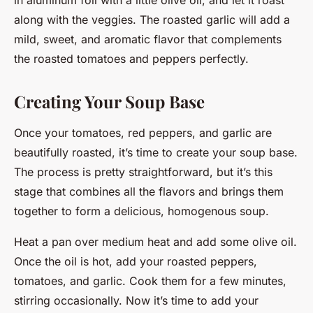
along with the veggies. The roasted garlic will add a
mild, sweet, and aromatic flavor that complements
the roasted tomatoes and peppers perfectly.
Creating Your Soup Base
Once your tomatoes, red peppers, and garlic are
beautifully roasted, it’s time to create your soup base.
The process is pretty straightforward, but it’s this
stage that combines all the flavors and brings them
together to form a delicious, homogenous soup.
Heat a pan over medium heat and add some olive oil.
Once the oil is hot, add your roasted peppers,
tomatoes, and garlic. Cook them for a few minutes,
stirring occasionally. Now it’s time to add your