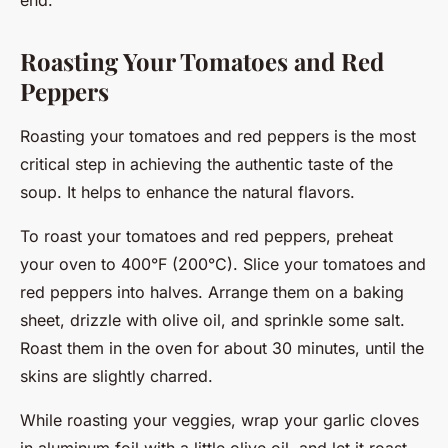
Roasting Your Tomatoes and Red
Peppers
Roasting your tomatoes and red peppers is the most
critical step in achieving the authentic taste of the
soup. It helps to enhance the natural flavors.
To roast your tomatoes and red peppers, preheat
your oven to 400°F (200°C). Slice your tomatoes and
red peppers into halves. Arrange them on a baking
sheet, drizzle with olive oil, and sprinkle some salt.
Roast them in the oven for about 30 minutes, until the
skins are slightly charred.
While roasting your veggies, wrap your garlic cloves
in aluminum foil with a little olive oil, and let it roast