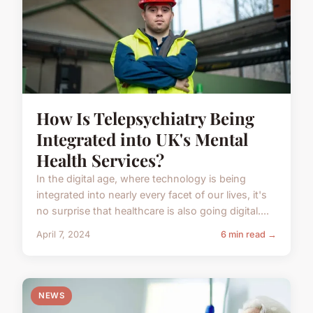
How Is Telepsychiatry Being
Integrated into UK's Mental
Health Services?
In the digital age, where technology is being
integrated into nearly every facet of our lives, it's
no surprise that healthcare is also going digital....
April 7, 2024
6 min read →
NEWS