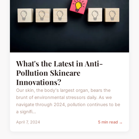
What's the Latest in Anti-
Pollution Skincare
Innovations?
Our skin, the body's largest organ, bears the
brunt of environmental stressors daily. As we
navigate through 2024, pollution continues to be
a signifi...
April 7, 2024
5 min read →