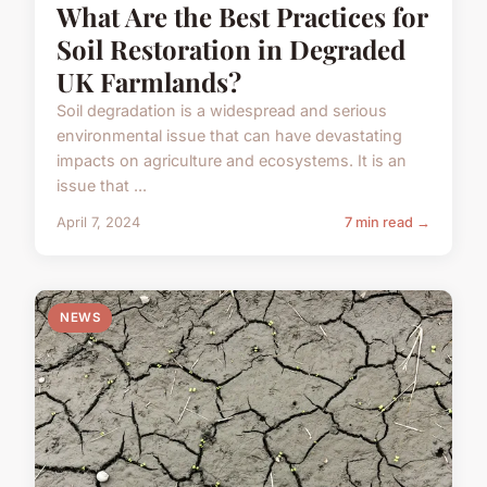
What Are the Best Practices for
Soil Restoration in Degraded
UK Farmlands?
Soil degradation is a widespread and serious
environmental issue that can have devastating
impacts on agriculture and ecosystems. It is an
issue that ...
April 7, 2024
7 min read →
NEWS