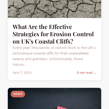
What Are the Effective
Strategies for Erosion Control
on UK's Coastal Cliffs?
Every year, thousands of visitors flock to the UK's
picturesque coastal cliffs for their unparalleled
beauty and grandeur. Unfortunately, these
natura...
April 7, 2024
6 min read →
NEWS