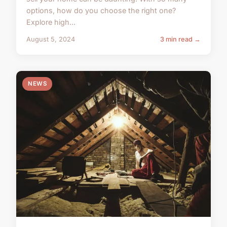
options, how do you choose the right one?
Explore high...
August 5, 2024
3 min read →
NEWS