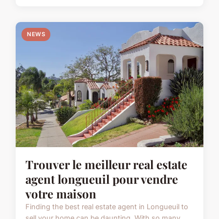
NEWS
Trouver le meilleur real estate
agent longueuil pour vendre
votre maison
Finding the best real estate agent in Longueuil to
sell your home can be daunting. With so many