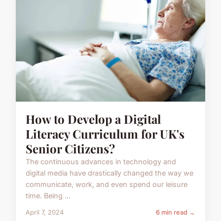
How to Develop a Digital
Literacy Curriculum for UK's
Senior Citizens?
The continuous advances in technology and
digital media have drastically changed the way we
communicate, work, and even spend our leisure
time. Being ...
April 7, 2024
6 min read →