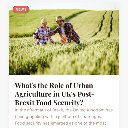
NEWS
What's the Role of Urban
Agriculture in UK's Post-
Brexit Food Security?
In the aftermath of Brexit, the United Kingdom has
been grappling with a plethora of challenges.
Food security has emerged as one of the most