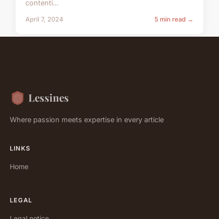
contenti...
April 7, 2024
5 min read →
Lessines
Where passion meets expertise in every article
LINKS
Home
LEGAL
Legal notice