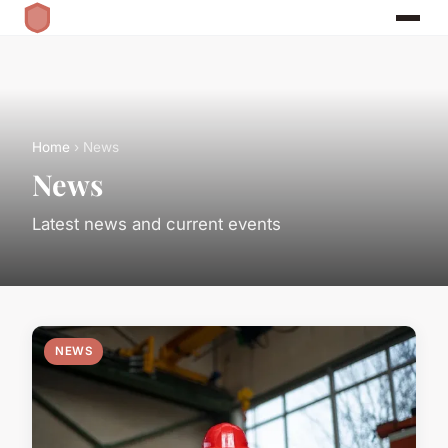
Home
› News
News
Latest news and current events
NEWS