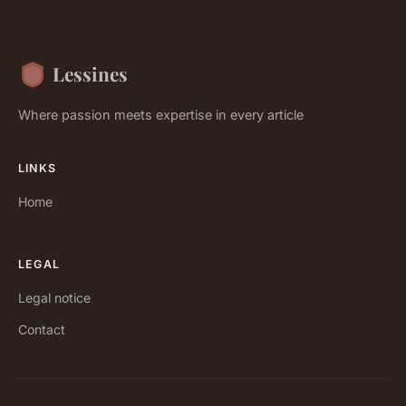
Lessines
Where passion meets expertise in every article
LINKS
Home
LEGAL
Legal notice
Contact