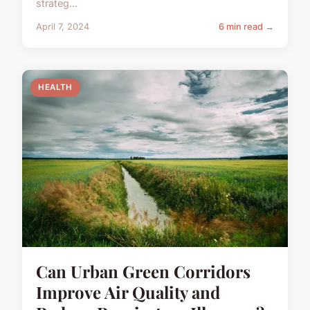
strateg...
April 7, 2024
6 min read →
HEALTH
Can Urban Green Corridors
Improve Air Quality and