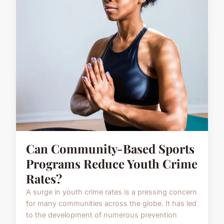
Can Community-Based Sports
Programs Reduce Youth Crime
Rates?
A surge in youth crime rates is a pressing concern
for many communities across the globe. It has led
to the development of numerous prevention