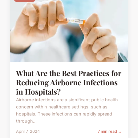
What Are the Best Practices for
Reducing Airborne Infections
in Hospitals?
Airborne infections are a significant public health
concern within healthcare settings, such as
hospitals. These infections can rapidly spread
through...
April 7, 2024
7 min read →