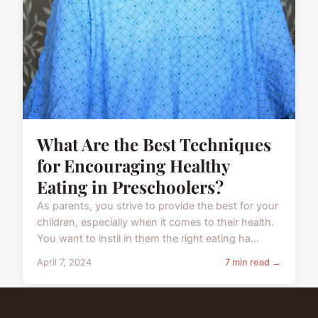
What Are the Best Techniques
for Encouraging Healthy
Eating in Preschoolers?
As parents, you strive to provide the best for your
children, especially when it comes to their health.
You want to instil in them the right eating ha...
April 7, 2024
7 min read →