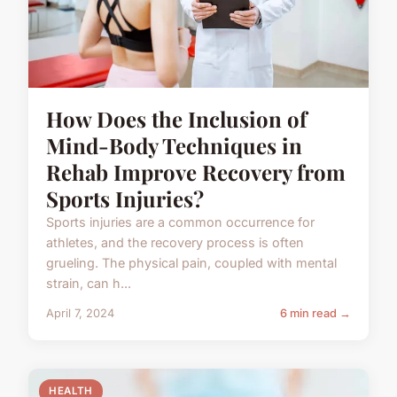
How Does the Inclusion of
Mind-Body Techniques in
Rehab Improve Recovery from
Sports Injuries?
Sports injuries are a common occurrence for
athletes, and the recovery process is often
grueling. The physical pain, coupled with mental
strain, can h...
April 7, 2024
6 min read →
HEALTH