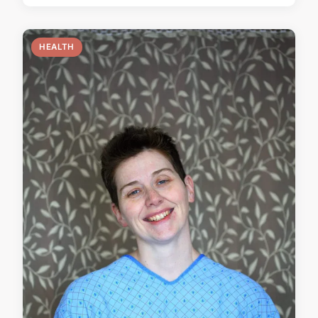
HEALTH