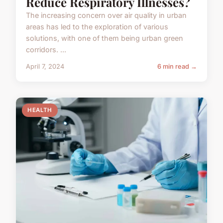
Reduce Respiratory Illnesses?
The increasing concern over air quality in urban
areas has led to the exploration of various
solutions, with one of them being urban green
corridors. ...
April 7, 2024
6 min read →
HEALTH