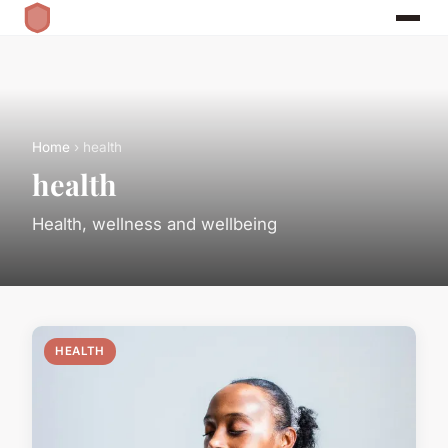
Home
› health
health
Health, wellness and wellbeing
HEALTH