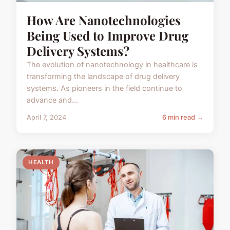
How Are Nanotechnologies
Being Used to Improve Drug
Delivery Systems?
The evolution of nanotechnology in healthcare is
transforming the landscape of drug delivery
systems. As pioneers in the field continue to
advance and...
April 7, 2024
6 min read →
HEALTH